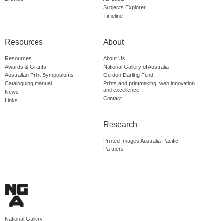
Subjects Explorer
Timeline
Resources
About
Resources
About Us
Awards & Grants
National Gallery of Australia
Australian Print Symposiums
Gordon Darling Fund
Cataloguing manual
Prints and printmaking: web innovation
and excellence
News
Contact
Links
Research
Printed Images Australia Pacific
Partners
National Gallery