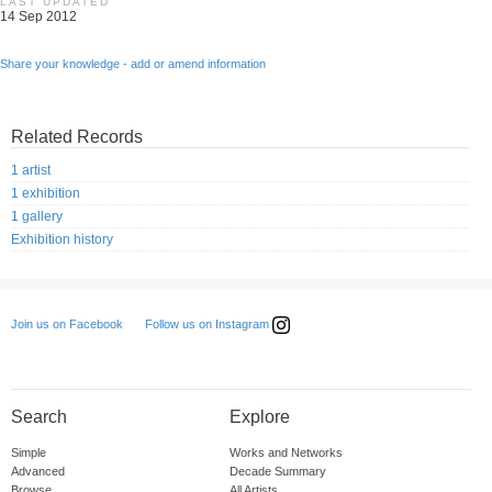
LAST UPDATED
14 Sep 2012
Share your knowledge - add or amend information
Related Records
1 artist
1 exhibition
1 gallery
Exhibition history
Follow us on Instagram
Join us on Facebook
Search
Explore
Simple
Works and Networks
Advanced
Decade Summary
Browse
All Artists