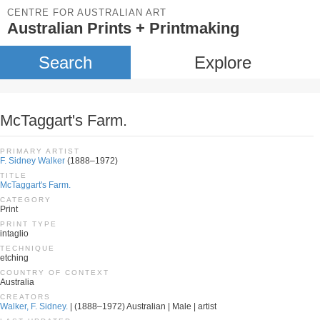
CENTRE FOR AUSTRALIAN ART
Australian Prints + Printmaking
Search
Explore
McTaggart's Farm.
PRIMARY ARTIST
F. Sidney Walker
(1888–1972)
TITLE
McTaggart's Farm.
CATEGORY
Print
PRINT TYPE
intaglio
TECHNIQUE
etching
COUNTRY OF CONTEXT
Australia
CREATORS
Walker, F. Sidney.
| (1888–1972) Australian | Male | artist