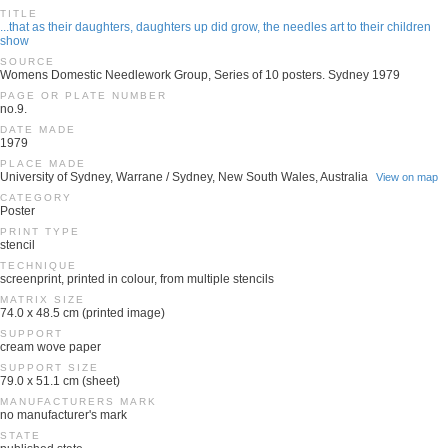
TITLE
...that as their daughters, daughters up did grow, the needles art to their children
show
SOURCE
Womens Domestic Needlework Group, Series of 10 posters. Sydney 1979
PAGE OR PLATE NUMBER
no.9.
DATE MADE
1979
PLACE MADE
University of Sydney, Warrane / Sydney, New South Wales, Australia
View on map
CATEGORY
Poster
PRINT TYPE
stencil
TECHNIQUE
screenprint, printed in colour, from multiple stencils
MATRIX SIZE
74.0 x 48.5 cm (printed image)
SUPPORT
cream wove paper
SUPPORT SIZE
79.0 x 51.1 cm (sheet)
MANUFACTURERS MARK
no manufacturer's mark
STATE