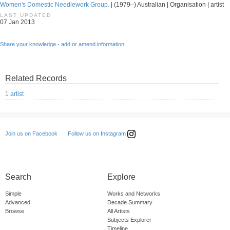
Women's Domestic Needlework Group.
| (1979–) Australian | Organisation | artist
LAST UPDATED
07 Jan 2013
Share your knowledge - add or amend information
Related Records
1 artist
Follow us on Instagram
Join us on Facebook
Search
Explore
Simple
Works and Networks
Advanced
Decade Summary
Browse
All Artists
Subjects Explorer
Timeline