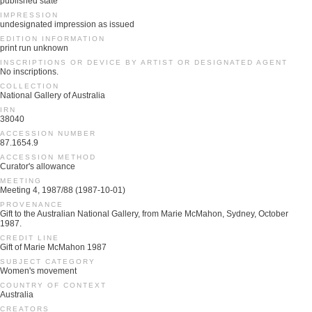
published state
IMPRESSION
undesignated impression as issued
EDITION INFORMATION
print run unknown
INSCRIPTIONS OR DEVICE BY ARTIST OR DESIGNATED AGENT
No inscriptions.
COLLECTION
National Gallery of Australia
IRN
38040
ACCESSION NUMBER
87.1654.9
ACCESSION METHOD
Curator's allowance
MEETING
Meeting 4, 1987/88 (1987-10-01)
PROVENANCE
Gift to the Australian National Gallery, from Marie McMahon, Sydney, October
1987.
CREDIT LINE
Gift of Marie McMahon 1987
SUBJECT CATEGORY
Women's movement
COUNTRY OF CONTEXT
Australia
CREATORS