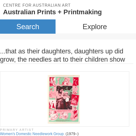
CENTRE FOR AUSTRALIAN ART
Australian Prints + Printmaking
Search
Explore
...that as their daughters, daughters up did
grow, the needles art to their children show
PRIMARY ARTIST
Women's Domestic Needlework Group.
(1979–)