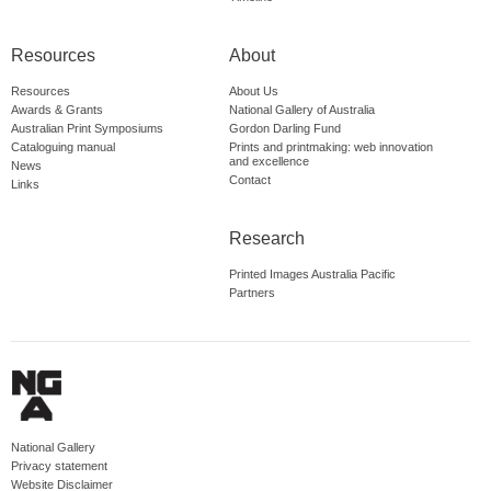
Resources
About
Resources
About Us
Awards & Grants
National Gallery of Australia
Australian Print Symposiums
Gordon Darling Fund
Cataloguing manual
Prints and printmaking: web innovation
and excellence
News
Contact
Links
Research
Printed Images Australia Pacific
Partners
National Gallery
Privacy statement
Website Disclaimer