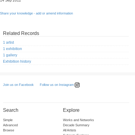
14 Sep 2012
Share your knowledge - add or amend information
Related Records
1 artist
1 exhibition
1 gallery
Exhibition history
Follow us on Instagram
Join us on Facebook
Search
Explore
Simple
Works and Networks
Advanced
Decade Summary
Browse
All Artists