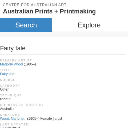
CENTRE FOR AUSTRALIAN ART
Australian Prints + Printmaking
Search
Explore
Fairy tale.
PRIMARY ARTIST
Marjorie Wood
(1905–)
TITLE
Fairy tale.
SOURCE
CATEGORY
Other
TECHNIQUE
linocut
COUNTRY OF CONTEXT
Australia
CREATORS
Wood, Marjorie.
| (1905–) Female | artist
LAST UPDATED