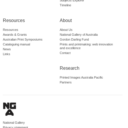
Subjects Explorer
Timeline
Resources
About
Resources
About Us
Awards & Grants
National Gallery of Australia
Australian Print Symposiums
Gordon Darling Fund
Cataloguing manual
Prints and printmaking: web innovation
and excellence
News
Contact
Links
Research
Printed Images Australia Pacific
Partners
National Gallery
Privacy statement