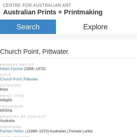
CENTRE FOR AUSTRALIAN ART
Australian Prints + Printmaking
Search
Explore
Church Point, Pittwater.
PRIMARY ARTIST
Helen Farmer
(1888–1970)
TITLE
Church Point, Pittwater.
CATEGORY
Print
PRINT TYPE
intaglio
TECHNIQUE
etching
COUNTRY OF CONTEXT
Australia
CREATORS
Farmer, Helen.
| (1888–1970) Australian | Female | artist