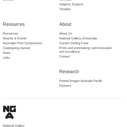
Subjects Explorer
Timeline
Resources
About
Resources
About Us
Awards & Grants
National Gallery of Australia
Australian Print Symposiums
Gordon Darling Fund
Cataloguing manual
Prints and printmaking: web innovation
and excellence
News
Contact
Links
Research
Printed Images Australia Pacific
Partners
National Gallery