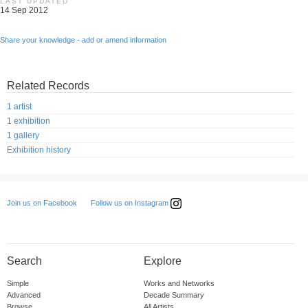
LAST UPDATED
14 Sep 2012
Share your knowledge - add or amend information
Related Records
1 artist
1 exhibition
1 gallery
Exhibition history
Follow us on Instagram
Join us on Facebook
Search
Explore
Simple
Works and Networks
Advanced
Decade Summary
Browse
All Artists