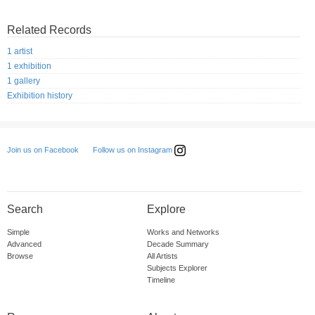
Related Records
1 artist
1 exhibition
1 gallery
Exhibition history
Follow us on Instagram
Join us on Facebook
Search
Explore
Simple
Works and Networks
Advanced
Decade Summary
Browse
All Artists
Subjects Explorer
Timeline