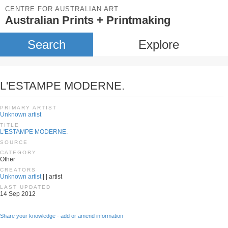
CENTRE FOR AUSTRALIAN ART
Australian Prints + Printmaking
Search
Explore
L'ESTAMPE MODERNE.
PRIMARY ARTIST
Unknown artist
TITLE
L'ESTAMPE MODERNE.
SOURCE
CATEGORY
Other
CREATORS
Unknown artist
| | artist
LAST UPDATED
14 Sep 2012
Share your knowledge - add or amend information