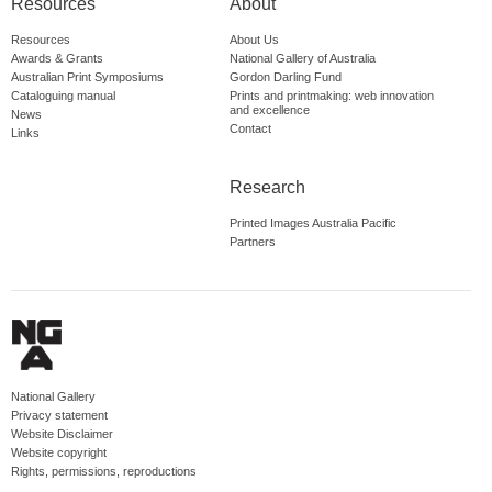
Resources
About
Resources
About Us
Awards & Grants
National Gallery of Australia
Australian Print Symposiums
Gordon Darling Fund
Cataloguing manual
Prints and printmaking: web innovation
and excellence
News
Contact
Links
Research
Printed Images Australia Pacific
Partners
National Gallery
Privacy statement
Website Disclaimer
Website copyright
Rights, permissions, reproductions