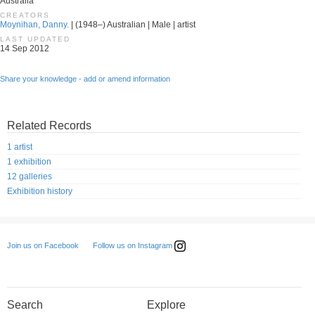
Australia
CREATORS
Moynihan, Danny.
| (1948–) Australian | Male | artist
LAST UPDATED
14 Sep 2012
Share your knowledge - add or amend information
Related Records
1 artist
1 exhibition
12 galleries
Exhibition history
Follow us on Instagram
Join us on Facebook
Search
Explore