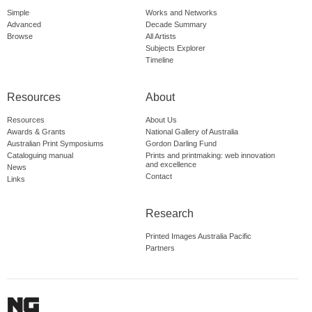
Simple
Works and Networks
Advanced
Decade Summary
Browse
All Artists
Subjects Explorer
Timeline
Resources
About
Resources
About Us
Awards & Grants
National Gallery of Australia
Australian Print Symposiums
Gordon Darling Fund
Cataloguing manual
Prints and printmaking: web innovation
and excellence
News
Contact
Links
Research
Printed Images Australia Pacific
Partners