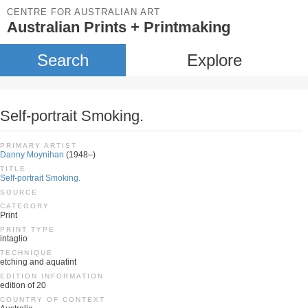
CENTRE FOR AUSTRALIAN ART
Australian Prints + Printmaking
Search
Explore
Self-portrait Smoking.
PRIMARY ARTIST
Danny Moynihan
(1948–)
TITLE
Self-portrait Smoking.
SOURCE
CATEGORY
Print
PRINT TYPE
intaglio
TECHNIQUE
etching and aquatint
EDITION INFORMATION
edition of 20
COUNTRY OF CONTEXT