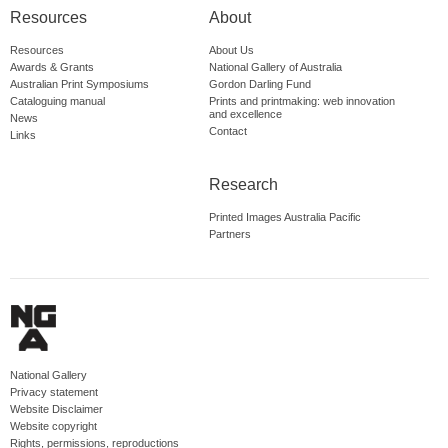
Resources
About
Resources
About Us
Awards & Grants
National Gallery of Australia
Australian Print Symposiums
Gordon Darling Fund
Cataloguing manual
Prints and printmaking: web innovation
and excellence
News
Contact
Links
Research
Printed Images Australia Pacific
Partners
National Gallery
Privacy statement
Website Disclaimer
Website copyright
Rights, permissions, reproductions