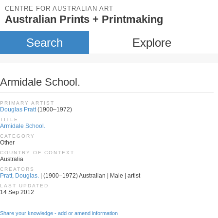
CENTRE FOR AUSTRALIAN ART
Australian Prints + Printmaking
Search
Explore
Armidale School.
PRIMARY ARTIST
Douglas Pratt
(1900–1972)
TITLE
Armidale School.
CATEGORY
Other
COUNTRY OF CONTEXT
Australia
CREATORS
Pratt, Douglas.
| (1900–1972) Australian | Male | artist
LAST UPDATED
14 Sep 2012
Share your knowledge - add or amend information