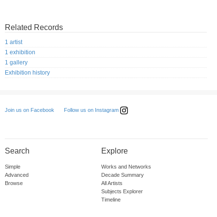
Related Records
1 artist
1 exhibition
1 gallery
Exhibition history
Follow us on Instagram
Join us on Facebook
Search
Explore
Simple
Works and Networks
Advanced
Decade Summary
Browse
All Artists
Subjects Explorer
Timeline