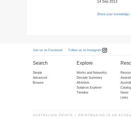
14 Sep 2012
Share your knowledge -
Follow us on Instagram
Join us on Facebook
Search
Explore
Reso
Simple
Works and Networks
Resour
Advanced
Decade Summary
Awards
Browse
All Artists
Austra
Subjects Explorer
Catalo
Timeline
News
Links
AUSTRALIAN PRINTS + PRINTMAKING IS AN ACCE