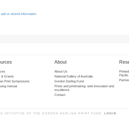
 add or amend information
urces
About
Res
ces
About Us
Printe
Pacific
 & Grants
National Gallery of Australia
Partne
lian Print Symposiums
Gordon Darling Fund
guing manual
Prints and printmaking: web innovation and
excellence
Contact
SS INITIATIVE OF THE GORDON DARLING PRINT FUND.
LOGIN