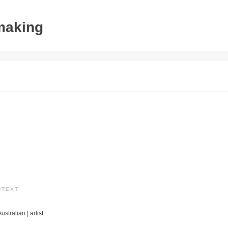
tmaking
NTEXT
ustralian | artist