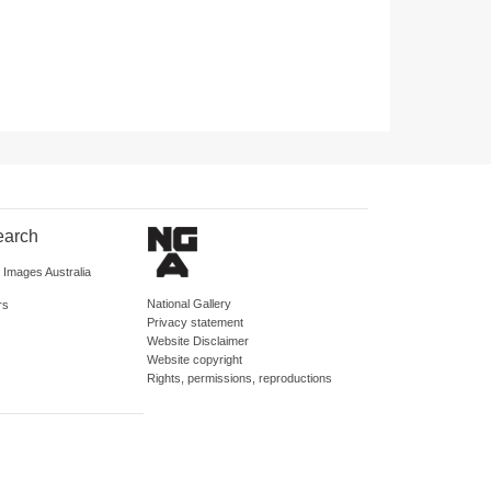
earch
d Images Australia
National Gallery
rs
Privacy statement
Website Disclaimer
Website copyright
Rights, permissions, reproductions