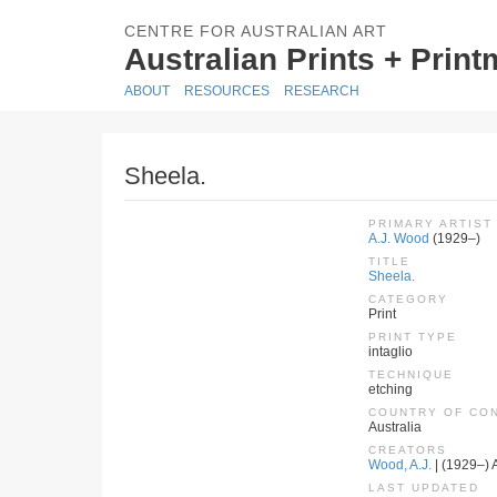
CENTRE FOR AUSTRALIAN ART
Australian Prints + Prin
ABOUT
RESOURCES
RESEARCH
Sheela.
PRIMARY ARTIST
A.J. Wood
(1929–)
TITLE
Sheela.
CATEGORY
Print
PRINT TYPE
intaglio
TECHNIQUE
etching
COUNTRY OF CO
Australia
CREATORS
Wood, A.J.
| (1929–) A
LAST UPDATED