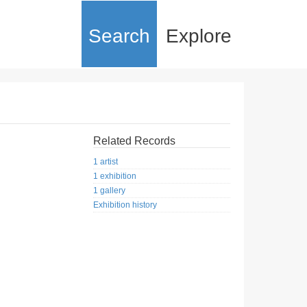
Search
Explore
Related Records
1 artist
1 exhibition
1 gallery
Exhibition history