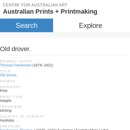
CENTRE FOR AUSTRALIAN ART
Australian Prints + Printmaking
Search
Explore
Old drover.
PRIMARY ARTIST
Thomas Friedensen
(1879–1931)
TITLE
Old drover.
SOURCE
CATEGORY
Print
PRINT TYPE
intaglio
TECHNIQUE
etching
COUNTRY OF CONTEXT
Australia
CREATORS