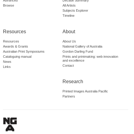
Advanced
Decade Summary
Browse
All Artists
Subjects Explorer
Timeline
Resources
About
Resources
About Us
Awards & Grants
National Gallery of Australia
Australian Print Symposiums
Gordon Darling Fund
Cataloguing manual
Prints and printmaking: web innovation
and excellence
News
Contact
Links
Research
Printed Images Australia Pacific
Partners