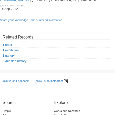
Friedensen, Thomas.
| (1879–1931) Australian | English | Male | artist
LAST UPDATED
14 Sep 2012
Share your knowledge - add or amend information
Related Records
1 artist
1 exhibition
1 gallery
Exhibition history
Follow us on Instagram
Join us on Facebook
Search
Explore
Simple
Works and Networks