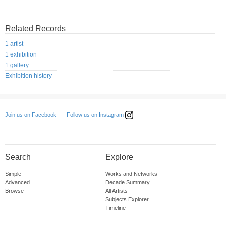
Related Records
1 artist
1 exhibition
1 gallery
Exhibition history
Follow us on Instagram
Join us on Facebook
Search
Explore
Simple
Works and Networks
Advanced
Decade Summary
Browse
All Artists
Subjects Explorer
Timeline