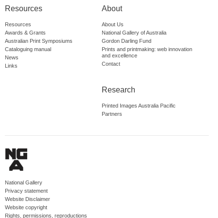
Resources
About
Resources
About Us
Awards & Grants
National Gallery of Australia
Australian Print Symposiums
Gordon Darling Fund
Cataloguing manual
Prints and printmaking: web innovation
and excellence
News
Contact
Links
Research
Printed Images Australia Pacific
Partners
National Gallery
Privacy statement
Website Disclaimer
Website copyright
Rights, permissions, reproductions