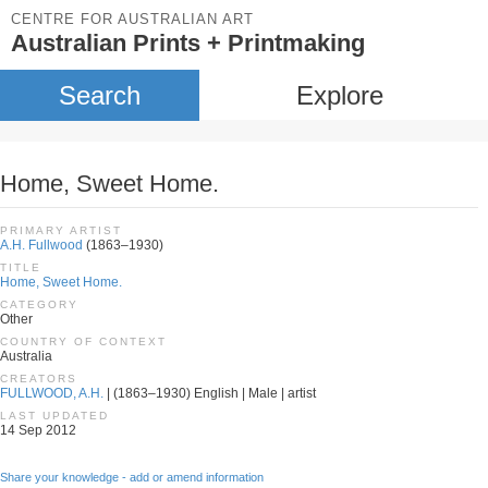
CENTRE FOR AUSTRALIAN ART
Australian Prints + Printmaking
Search
Explore
Home, Sweet Home.
PRIMARY ARTIST
A.H. Fullwood
(1863–1930)
TITLE
Home, Sweet Home.
CATEGORY
Other
COUNTRY OF CONTEXT
Australia
CREATORS
FULLWOOD, A.H.
| (1863–1930) English | Male | artist
LAST UPDATED
14 Sep 2012
Share your knowledge - add or amend information