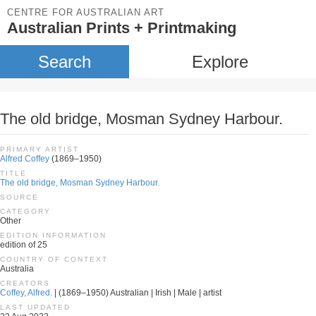
CENTRE FOR AUSTRALIAN ART
Australian Prints + Printmaking
Search
Explore
The old bridge, Mosman Sydney Harbour.
PRIMARY ARTIST
Alfred Coffey
(1869–1950)
TITLE
The old bridge, Mosman Sydney Harbour.
SOURCE
CATEGORY
Other
EDITION INFORMATION
edition of 25
COUNTRY OF CONTEXT
Australia
CREATORS
Coffey, Alfred.
| (1869–1950) Australian | Irish | Male | artist
LAST UPDATED