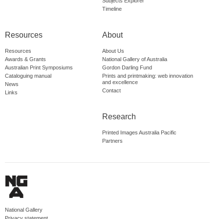
Subjects Explorer
Timeline
Resources
About
Resources
About Us
Awards & Grants
National Gallery of Australia
Australian Print Symposiums
Gordon Darling Fund
Cataloguing manual
Prints and printmaking: web innovation
and excellence
News
Contact
Links
Research
Printed Images Australia Pacific
Partners
National Gallery
Privacy statement