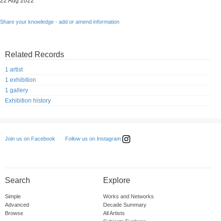
22 Aug 2022
Share your knowledge - add or amend information
Related Records
1 artist
1 exhibition
1 gallery
Exhibition history
Follow us on Instagram
Join us on Facebook
Search
Explore
Simple
Works and Networks
Advanced
Decade Summary
Browse
All Artists