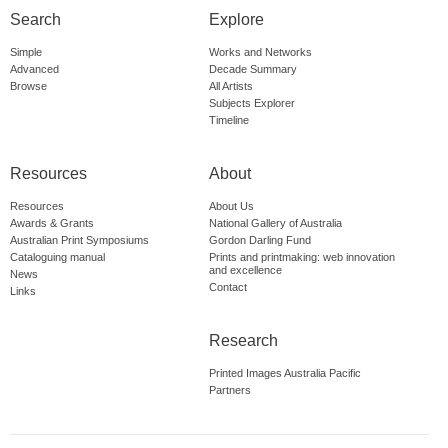
Search
Explore
Simple
Works and Networks
Advanced
Decade Summary
Browse
All Artists
Subjects Explorer
Timeline
Resources
About
Resources
About Us
Awards & Grants
National Gallery of Australia
Australian Print Symposiums
Gordon Darling Fund
Cataloguing manual
Prints and printmaking: web innovation
and excellence
News
Contact
Links
Research
Printed Images Australia Pacific
Partners