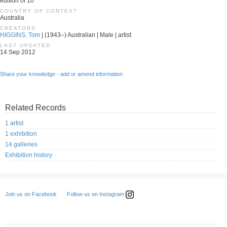
edition of 10
COUNTRY OF CONTEXT
Australia
CREATORS
HIGGINS, Tom
| (1943–) Australian | Male | artist
LAST UPDATED
14 Sep 2012
Share your knowledge - add or amend information
Related Records
1 artist
1 exhibition
14 galleries
Exhibition history
Follow us on Instagram
Join us on Facebook