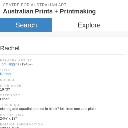
CENTRE FOR AUSTRALIAN ART
Australian Prints + Printmaking
Search
Explore
Rachel.
PRIMARY ARTIST
Tom Higgins
(1943–)
TITLE
Rachel.
SOURCE
DATE MADE
1973?
CATEGORY
Other
TECHNIQUE
etching and aquatint, printed in black? ink, from one zinc plate
MATRIX SIZE
24½" x 18"
EDITION INFORMATION