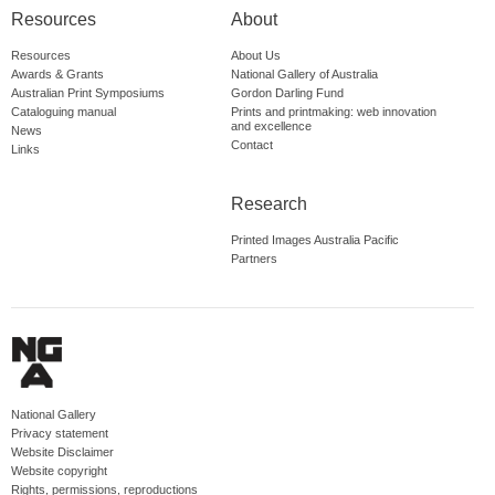
Resources
About
Resources
About Us
Awards & Grants
National Gallery of Australia
Australian Print Symposiums
Gordon Darling Fund
Cataloguing manual
Prints and printmaking: web innovation
and excellence
News
Contact
Links
Research
Printed Images Australia Pacific
Partners
National Gallery
Privacy statement
Website Disclaimer
Website copyright
Rights, permissions, reproductions