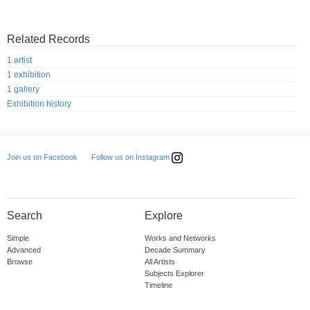
Related Records
1 artist
1 exhibition
1 gallery
Exhibition history
Follow us on Instagram
Join us on Facebook
Search
Explore
Simple
Works and Networks
Advanced
Decade Summary
Browse
All Artists
Subjects Explorer
Timeline