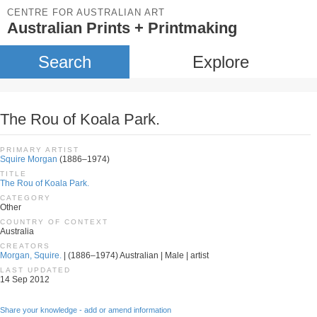
CENTRE FOR AUSTRALIAN ART
Australian Prints + Printmaking
Search
Explore
The Rou of Koala Park.
PRIMARY ARTIST
Squire Morgan
(1886–1974)
TITLE
The Rou of Koala Park.
CATEGORY
Other
COUNTRY OF CONTEXT
Australia
CREATORS
Morgan, Squire.
| (1886–1974) Australian | Male | artist
LAST UPDATED
14 Sep 2012
Share your knowledge - add or amend information