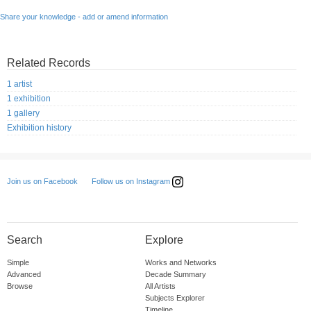
Share your knowledge - add or amend information
Related Records
1 artist
1 exhibition
1 gallery
Exhibition history
Follow us on Instagram
Join us on Facebook
Search
Explore
Simple
Works and Networks
Advanced
Decade Summary
Browse
All Artists
Subjects Explorer
Timeline