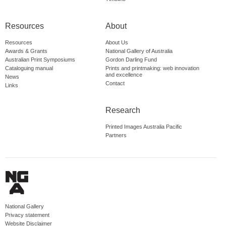
Resources
About
Resources
About Us
Awards & Grants
National Gallery of Australia
Australian Print Symposiums
Gordon Darling Fund
Cataloguing manual
Prints and printmaking: web innovation
and excellence
News
Contact
Links
Research
Printed Images Australia Pacific
Partners
National Gallery
Privacy statement
Website Disclaimer