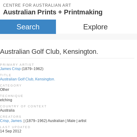
CENTRE FOR AUSTRALIAN ART
Australian Prints + Printmaking
Search
Explore
Australian Golf Club, Kensington.
PRIMARY ARTIST
James Crisp
(1879–1962)
TITLE
Australian Golf Club, Kensington.
CATEGORY
Other
TECHNIQUE
etching
COUNTRY OF CONTEXT
Australia
CREATORS
Crisp, James.
| (1879–1962) Australian | Male | artist
LAST UPDATED
14 Sep 2012