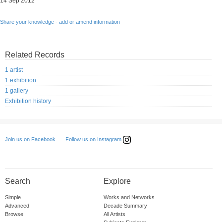
14 Sep 2012
Share your knowledge - add or amend information
Related Records
1 artist
1 exhibition
1 gallery
Exhibition history
Follow us on Instagram
Join us on Facebook
Search
Explore
Simple
Works and Networks
Advanced
Decade Summary
Browse
All Artists