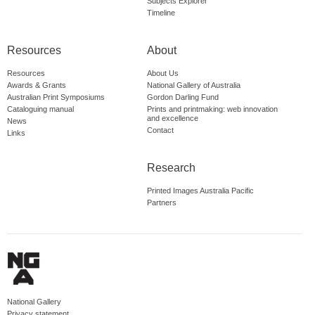
Subjects Explorer
Timeline
Resources
About
Resources
About Us
Awards & Grants
National Gallery of Australia
Australian Print Symposiums
Gordon Darling Fund
Cataloguing manual
Prints and printmaking: web innovation
and excellence
News
Contact
Links
Research
Printed Images Australia Pacific
Partners
National Gallery
Privacy statement