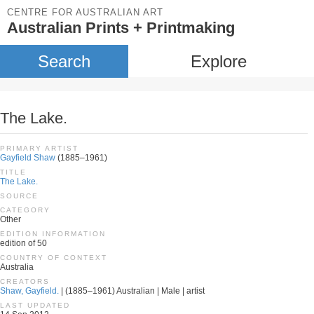
CENTRE FOR AUSTRALIAN ART
Australian Prints + Printmaking
Search
Explore
The Lake.
PRIMARY ARTIST
Gayfield Shaw
(1885–1961)
TITLE
The Lake.
SOURCE
CATEGORY
Other
EDITION INFORMATION
edition of 50
COUNTRY OF CONTEXT
Australia
CREATORS
Shaw, Gayfield.
| (1885–1961) Australian | Male | artist
LAST UPDATED