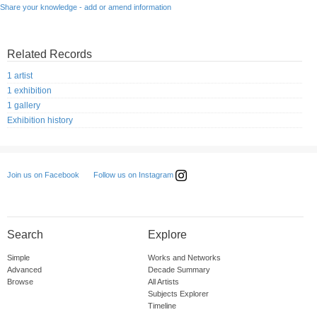
Share your knowledge - add or amend information
Related Records
1 artist
1 exhibition
1 gallery
Exhibition history
Follow us on Instagram
Join us on Facebook
Search
Explore
Simple
Works and Networks
Advanced
Decade Summary
Browse
All Artists
Subjects Explorer
Timeline