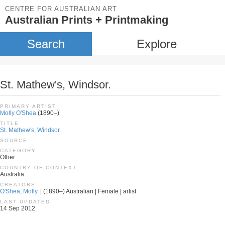
CENTRE FOR AUSTRALIAN ART
Australian Prints + Printmaking
Search
Explore
St. Mathew's, Windsor.
PRIMARY ARTIST
Molly O'Shea
(1890–)
TITLE
St. Mathew's, Windsor.
SOURCE
CATEGORY
Other
COUNTRY OF CONTEXT
Australia
CREATORS
O'Shea, Molly.
| (1890–) Australian | Female | artist
LAST UPDATED
14 Sep 2012