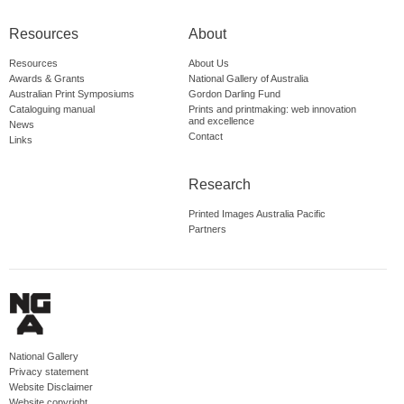
Resources
About
Resources
About Us
Awards & Grants
National Gallery of Australia
Australian Print Symposiums
Gordon Darling Fund
Cataloguing manual
Prints and printmaking: web innovation
and excellence
News
Contact
Links
Research
Printed Images Australia Pacific
Partners
National Gallery
Privacy statement
Website Disclaimer
Website copyright