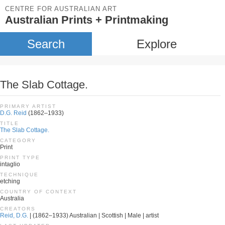
CENTRE FOR AUSTRALIAN ART
Australian Prints + Printmaking
Search
Explore
The Slab Cottage.
PRIMARY ARTIST
D.G. Reid
(1862–1933)
TITLE
The Slab Cottage.
CATEGORY
Print
PRINT TYPE
intaglio
TECHNIQUE
etching
COUNTRY OF CONTEXT
Australia
CREATORS
Reid, D.G.
| (1862–1933) Australian | Scottish | Male | artist