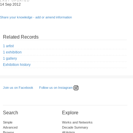
LAST UPDATED
14 Sep 2012
Share your knowledge - add or amend information
Related Records
1 artist
1 exhibition
1 gallery
Exhibition history
Follow us on Instagram
Join us on Facebook
Search
Explore
Simple
Works and Networks
Advanced
Decade Summary
Browse
All Artists