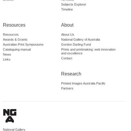
Subjects Explorer
Timeline
Resources
About
Resources
About Us
Awards & Grants
National Gallery of Australia
Australian Print Symposiums
Gordon Darling Fund
Cataloguing manual
Prints and printmaking: web innovation
and excellence
News
Contact
Links
Research
Printed Images Australia Pacific
Partners
National Gallery