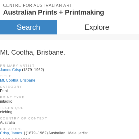
CENTRE FOR AUSTRALIAN ART
Australian Prints + Printmaking
Search
Explore
Mt. Cootha, Brisbane.
PRIMARY ARTIST
James Crisp
(1879–1962)
TITLE
Mt. Cootha, Brisbane.
CATEGORY
Print
PRINT TYPE
intaglio
TECHNIQUE
etching
COUNTRY OF CONTEXT
Australia
CREATORS
Crisp, James.
| (1879–1962) Australian | Male | artist