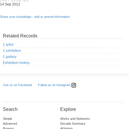
LAST UPDATED
14 Sep 2012
Share your knowledge - add or amend information
Related Records
1 artist
1 exhibition
1 gallery
Exhibition history
Follow us on Instagram
Join us on Facebook
Search
Explore
Simple
Works and Networks
Advanced
Decade Summary
Browse
All Artists