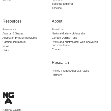
Subjects Explorer
Timeline
Resources
About
Resources
About Us
Awards & Grants
National Gallery of Australia
Australian Print Symposiums
Gordon Darling Fund
Cataloguing manual
Prints and printmaking: web innovation
and excellence
News
Contact
Links
Research
Printed Images Australia Pacific
Partners
National Gallery