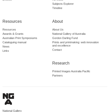
Subjects Explorer
Timeline
Resources
About
Resources
About Us
Awards & Grants
National Gallery of Australia
Australian Print Symposiums
Gordon Darling Fund
Cataloguing manual
Prints and printmaking: web innovation
and excellence
News
Contact
Links
Research
Printed Images Australia Pacific
Partners
National Gallery