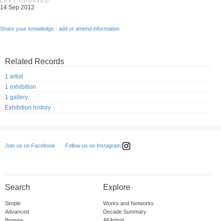
LAST UPDATED
14 Sep 2012
Share your knowledge - add or amend information
Related Records
1 artist
1 exhibition
1 gallery
Exhibition history
Follow us on Instagram
Join us on Facebook
Search
Explore
Simple
Works and Networks
Advanced
Decade Summary
Browse
All Artists