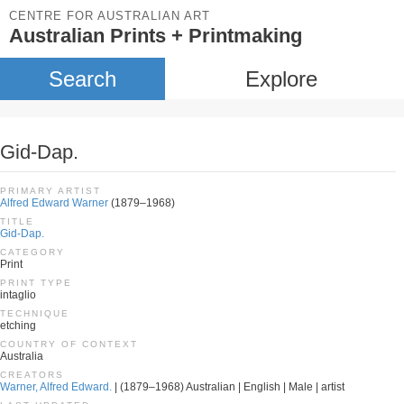
CENTRE FOR AUSTRALIAN ART
Australian Prints + Printmaking
Search
Explore
Gid-Dap.
PRIMARY ARTIST
Alfred Edward Warner
(1879–1968)
TITLE
Gid-Dap.
CATEGORY
Print
PRINT TYPE
intaglio
TECHNIQUE
etching
COUNTRY OF CONTEXT
Australia
CREATORS
Warner, Alfred Edward.
| (1879–1968) Australian | English | Male | artist