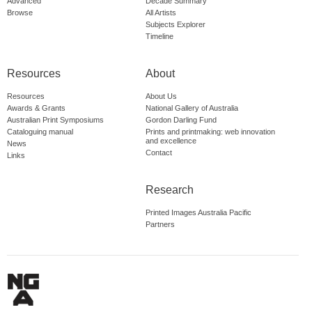
Advanced
Decade Summary
Browse
All Artists
Subjects Explorer
Timeline
Resources
About
Resources
About Us
Awards & Grants
National Gallery of Australia
Australian Print Symposiums
Gordon Darling Fund
Cataloguing manual
Prints and printmaking: web innovation
and excellence
News
Contact
Links
Research
Printed Images Australia Pacific
Partners