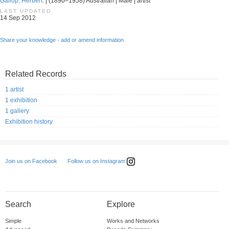
Gallop, Herbert.
| (1890–1958) Australian | Male | artist
LAST UPDATED
14 Sep 2012
Share your knowledge - add or amend information
Related Records
1 artist
1 exhibition
1 gallery
Exhibition history
Follow us on Instagram
Join us on Facebook
Search
Explore
Simple
Works and Networks