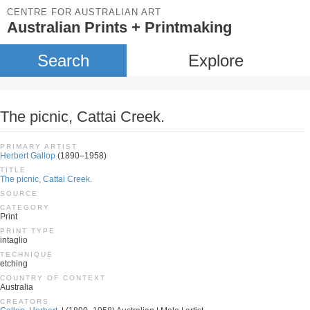
CENTRE FOR AUSTRALIAN ART
Australian Prints + Printmaking
Search
Explore
The picnic, Cattai Creek.
PRIMARY ARTIST
Herbert Gallop
(1890–1958)
TITLE
The picnic, Cattai Creek.
SOURCE
CATEGORY
Print
PRINT TYPE
intaglio
TECHNIQUE
etching
COUNTRY OF CONTEXT
Australia
CREATORS