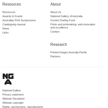
Resources
About
Resources
About Us
Awards & Grants
National Gallery of Australia
Australian Print Symposiums
Gordon Darling Fund
Cataloguing manual
Prints and printmaking: web innovation
and excellence
News
Contact
Links
Research
Printed Images Australia Pacific
Partners
National Gallery
Privacy statement
Website Disclaimer
Website copyright
Rights, permissions, reproductions