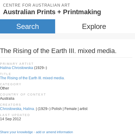
CENTRE FOR AUSTRALIAN ART
Australian Prints + Printmaking
Search
Explore
The Rising of the Earth III. mixed media.
PRIMARY ARTIST
Halina Chrostowska
(1929–)
TITLE
The Rising of the Earth III. mixed media.
CATEGORY
Other
COUNTRY OF CONTEXT
Australia
CREATORS
Chrostowska, Halina.
| (1929–) Polish | Female | artist
LAST UPDATED
14 Sep 2012
Share your knowledge - add or amend information