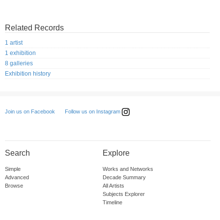
Related Records
1 artist
1 exhibition
8 galleries
Exhibition history
Follow us on Instagram
Join us on Facebook
Search
Explore
Simple
Works and Networks
Advanced
Decade Summary
Browse
All Artists
Subjects Explorer
Timeline