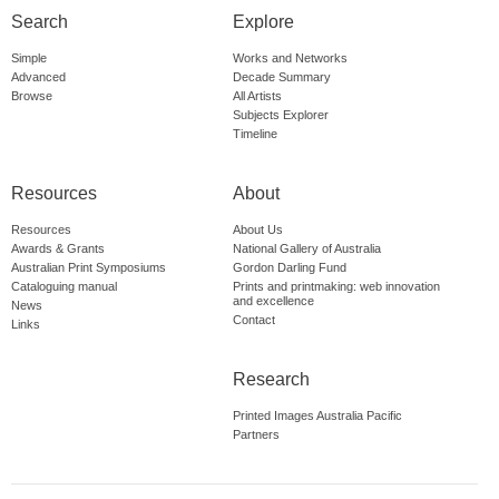
Search
Explore
Simple
Works and Networks
Advanced
Decade Summary
Browse
All Artists
Subjects Explorer
Timeline
Resources
About
Resources
About Us
Awards & Grants
National Gallery of Australia
Australian Print Symposiums
Gordon Darling Fund
Cataloguing manual
Prints and printmaking: web innovation
and excellence
News
Contact
Links
Research
Printed Images Australia Pacific
Partners