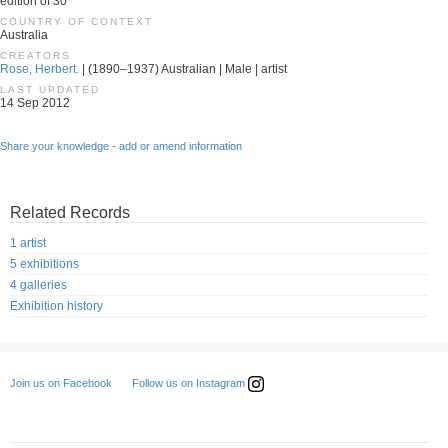
edition of 30
COUNTRY OF CONTEXT
Australia
CREATORS
Rose, Herbert.
| (1890–1937) Australian | Male | artist
LAST UPDATED
14 Sep 2012
Share your knowledge - add or amend information
Related Records
1 artist
5 exhibitions
4 galleries
Exhibition history
Follow us on Instagram
Join us on Facebook