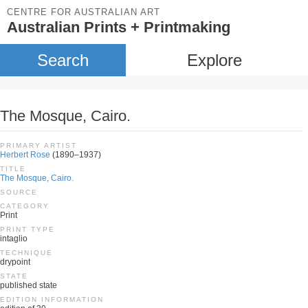
CENTRE FOR AUSTRALIAN ART
Australian Prints + Printmaking
Search
Explore
The Mosque, Cairo.
PRIMARY ARTIST
Herbert Rose
(1890–1937)
TITLE
The Mosque, Cairo.
SOURCE
CATEGORY
Print
PRINT TYPE
intaglio
TECHNIQUE
drypoint
STATE
published state
EDITION INFORMATION