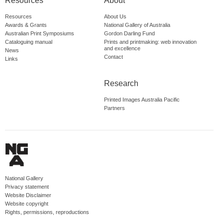
Resources
About
Resources
About Us
Awards & Grants
National Gallery of Australia
Australian Print Symposiums
Gordon Darling Fund
Cataloguing manual
Prints and printmaking: web innovation
and excellence
News
Contact
Links
Research
Printed Images Australia Pacific
Partners
National Gallery
Privacy statement
Website Disclaimer
Website copyright
Rights, permissions, reproductions