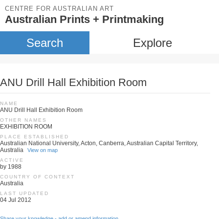
CENTRE FOR AUSTRALIAN ART
Australian Prints + Printmaking
Search
Explore
ANU Drill Hall Exhibition Room
NAME
ANU Drill Hall Exhibition Room
OTHER NAMES
EXHIBITION ROOM
PLACE ESTABLISHED
Australian National University, Acton, Canberra, Australian Capital Territory,
Australia
View on map
ACTIVE
by 1988
COUNTRY OF CONTEXT
Australia
LAST UPDATED
04 Jul 2012
Share your knowledge - add or amend information