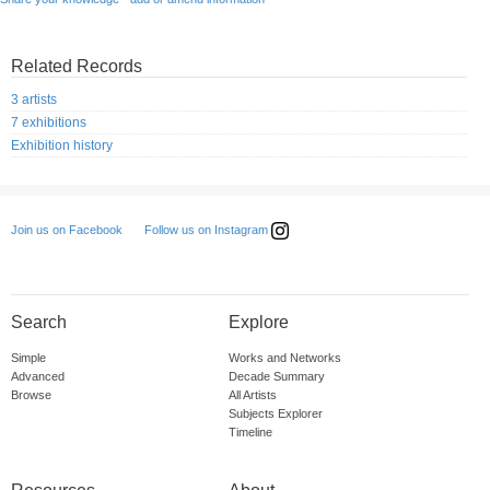
Related Records
3 artists
7 exhibitions
Exhibition history
Follow us on Instagram
Join us on Facebook
Search
Explore
Simple
Works and Networks
Advanced
Decade Summary
Browse
All Artists
Subjects Explorer
Timeline