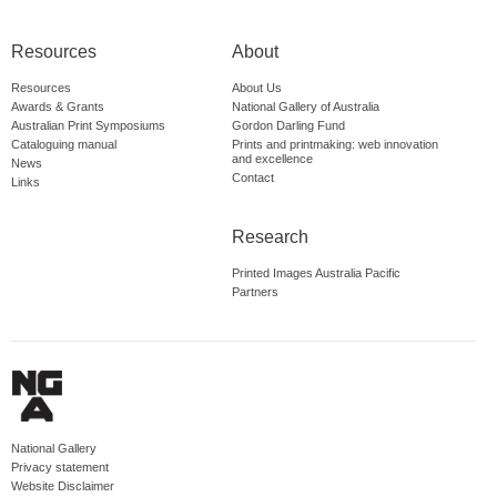
Resources
About
Resources
About Us
Awards & Grants
National Gallery of Australia
Australian Print Symposiums
Gordon Darling Fund
Cataloguing manual
Prints and printmaking: web innovation
and excellence
News
Contact
Links
Research
Printed Images Australia Pacific
Partners
National Gallery
Privacy statement
Website Disclaimer