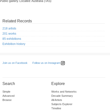
Public gallery. Located: Australia (TAS)
Related Records
218 artists
201 works
85 exhibitions
Exhibition history
Follow us on Instagram
Join us on Facebook
Search
Explore
Simple
Works and Networks
Advanced
Decade Summary
Browse
All Artists
Subjects Explorer
Timeline