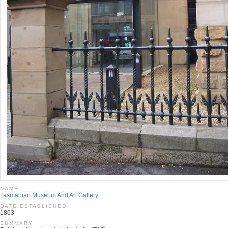
NAME
Tasmanian Museum And Art Gallery
DATE ESTABLISHED
1863
SUMMARY