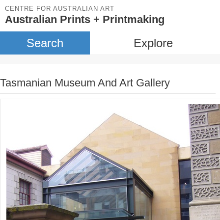
CENTRE FOR AUSTRALIAN ART
Australian Prints + Printmaking
Search
Explore
Tasmanian Museum And Art Gallery