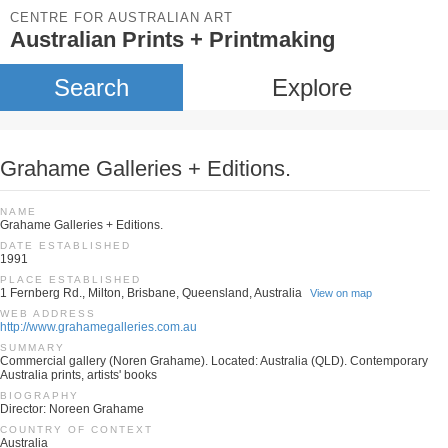
CENTRE FOR AUSTRALIAN ART
Australian Prints + Printmaking
Search
Explore
Grahame Galleries + Editions.
NAME
Grahame Galleries + Editions.
DATE ESTABLISHED
1991
PLACE ESTABLISHED
1 Fernberg Rd., Milton, Brisbane, Queensland, Australia
View on map
WEB ADDRESS
http://www.grahamegalleries.com.au
SUMMARY
Commercial gallery (Noren Grahame). Located: Australia (QLD). Contemporary
Australia prints, artists' books
BIOGRAPHY
Director: Noreen Grahame
COUNTRY OF CONTEXT
Australia