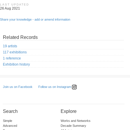
LAST UPDATED
26 Aug 2021
Share your knowledge - add or amend information
Related Records
19 artists
117 exhibitions
1 reference
Exhibition history
Follow us on Instagram
Join us on Facebook
Search
Explore
Simple
Works and Networks
Advanced
Decade Summary