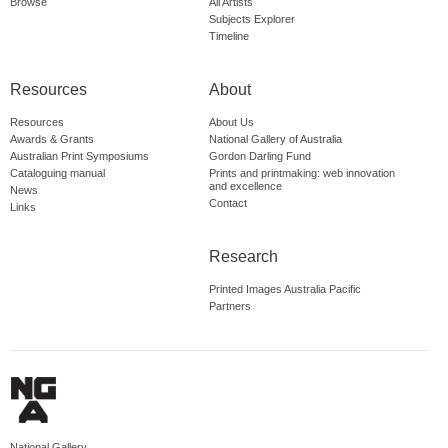
Browse
All Artists
Subjects Explorer
Timeline
Resources
About
Resources
About Us
Awards & Grants
National Gallery of Australia
Australian Print Symposiums
Gordon Darling Fund
Cataloguing manual
Prints and printmaking: web innovation
and excellence
News
Contact
Links
Research
Printed Images Australia Pacific
Partners
National Gallery