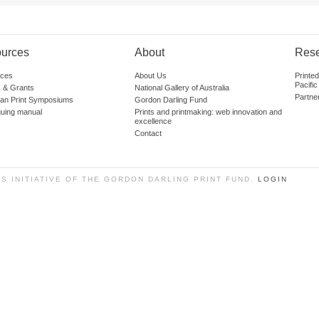
urces
About
Res
ces
About Us
Printe
Pacific
 & Grants
National Gallery of Australia
Partne
lian Print Symposiums
Gordon Darling Fund
guing manual
Prints and printmaking: web innovation and
excellence
Contact
SS INITIATIVE OF THE GORDON DARLING PRINT FUND.
LOGIN