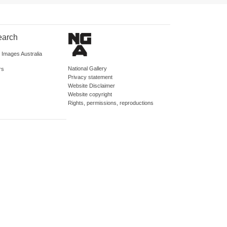
earch
d Images Australia
National Gallery
rs
Privacy statement
Website Disclaimer
Website copyright
Rights, permissions, reproductions