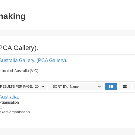
tmaking
(PCA Gallery).
Australia Gallery. (PCA Gallery).
Located: Australia (VIC).
RESULTS PER PAGE:
SORT BY:
Australia.
Organisation
IC)
akers organisation