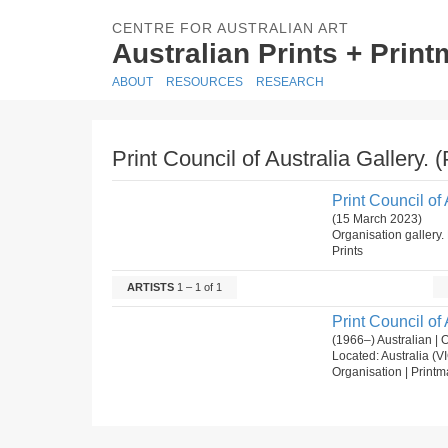
CENTRE FOR AUSTRALIAN ART
Australian Prints + Prin
ABOUT
RESOURCES
RESEARCH
Print Council of Australia Gallery. 
Print Council of 
(15 March 2023)
Organisation gallery. 
Prints
ARTISTS
1 – 1 of 1
Print Council of 
(1966–) Australian | 
Located: Australia (V
Organisation | Printm