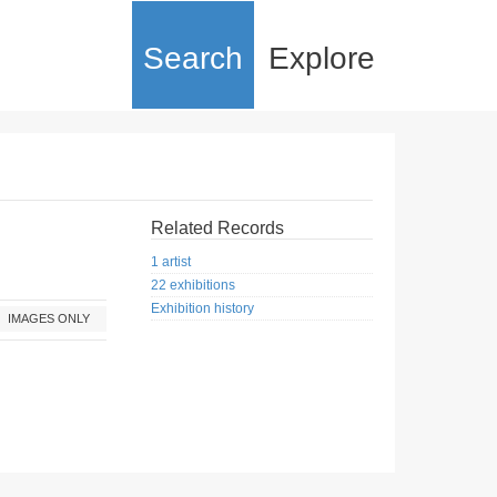
Search
Explore
Related Records
1 artist
22 exhibitions
Exhibition history
IMAGES ONLY