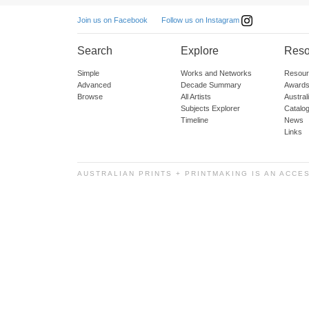
Follow us on Instagram
Join us on Facebook
Search
Explore
Reso
Simple
Works and Networks
Resour
Advanced
Decade Summary
Awards
Browse
All Artists
Austra
Subjects Explorer
Catalo
Timeline
News
Links
AUSTRALIAN PRINTS + PRINTMAKING IS AN ACCE