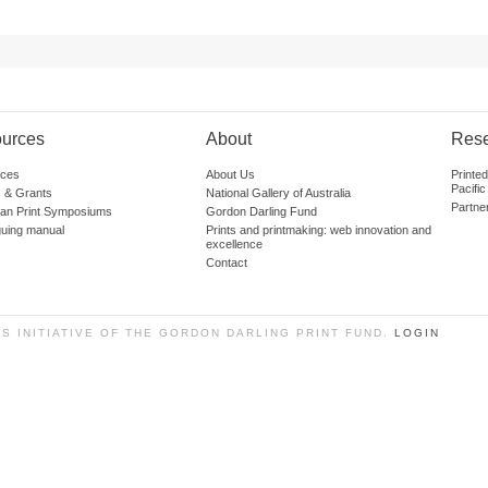
urces
About
Res
ces
About Us
Printe
Pacific
 & Grants
National Gallery of Australia
Partne
lian Print Symposiums
Gordon Darling Fund
guing manual
Prints and printmaking: web innovation and
excellence
Contact
SS INITIATIVE OF THE GORDON DARLING PRINT FUND.
LOGIN