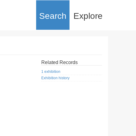
Search
Explore
Related Records
1 exhibition
Exhibition history