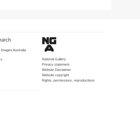
earch
d Images Australia
National Gallery
rs
Privacy statement
Website Disclaimer
Website copyright
Rights, permissions, reproductions