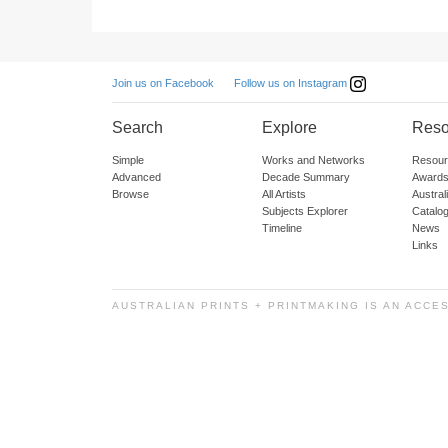
Follow us on Instagram
Join us on Facebook
Search
Explore
Reso
Simple
Works and Networks
Resour
Advanced
Decade Summary
Awards
Browse
All Artists
Austra
Subjects Explorer
Catalo
Timeline
News
Links
AUSTRALIAN PRINTS + PRINTMAKING IS AN ACCE