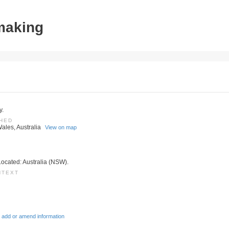
tmaking
y.
SHED
ales, Australia
View on map
Located: Australia (NSW).
NTEXT
 add or amend information