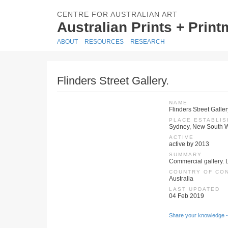
CENTRE FOR AUSTRALIAN ART
Australian Prints + Prin
ABOUT
RESOURCES
RESEARCH
Flinders Street Gallery.
NAME
Flinders Street Galler
PLACE ESTABLI
Sydney, New South W
ACTIVE
active by 2013
SUMMARY
Commercial gallery. 
COUNTRY OF CO
Australia
LAST UPDATED
04 Feb 2019
Share your knowledge -