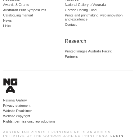
Awards & Grants
National Gallery of Australia
Australian Print Symposiums
Gordon Darling Fund
Cataloguing manual
Prints and printmaking: web innovation
and excellence
News
Contact
Links
Research
Printed Images Australia Pacific
Partners
National Gallery
Privacy statement
Website Disclaimer
Website copyright
Rights, permissions, reproductions
AUSTRALIAN PRINTS + PRINTMAKING IS AN ACCESS
INITIATIVE OF THE GORDON DARLING PRINT FUND.
LOGIN