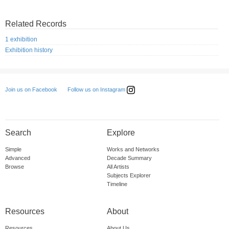
Related Records
1 exhibition
Exhibition history
Follow us on Instagram
Join us on Facebook
Search
Explore
Simple
Works and Networks
Advanced
Decade Summary
Browse
All Artists
Subjects Explorer
Timeline
Resources
About
Resources
About Us