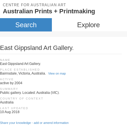
CENTRE FOR AUSTRALIAN ART
Australian Prints + Printmaking
Search
Explore
East Gippsland Art Gallery.
NAME
East Gippsland Art Gallery.
PLACE ESTABLISHED
Bairnsdale, Victoria, Australia.
View on map
ACTIVE
active by 2004
SUMMARY
Public gallery. Located: Australia (VIC).
COUNTRY OF CONTEXT
Australia
LAST UPDATED
10 Aug 2018
Share your knowledge - add or amend information