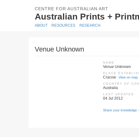
CENTRE FOR AUSTRALIAN ART
Australian Prints + Prin
ABOUT
RESOURCES
RESEARCH
Venue Unknown
NAME
Venue Unknown
PLACE ESTABLI
Cracow
View on map
COUNTRY OF CO
Australia
LAST UPDATED
04 Jul 2012
Share your knowledge -