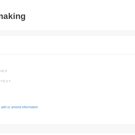
tmaking
SHED
NTEXT
 add or amend information