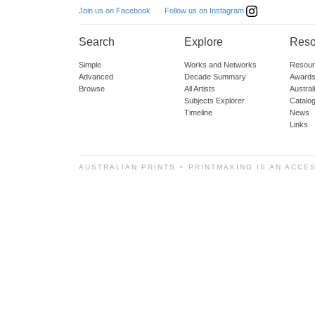
Follow us on Instagram
Join us on Facebook
Search
Explore
Reso
Simple
Works and Networks
Resour
Advanced
Decade Summary
Awards
Browse
All Artists
Austra
Subjects Explorer
Catalo
Timeline
News
Links
AUSTRALIAN PRINTS + PRINTMAKING IS AN ACCE