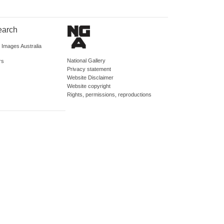
earch
d Images Australia
National Gallery
rs
Privacy statement
Website Disclaimer
Website copyright
Rights, permissions, reproductions