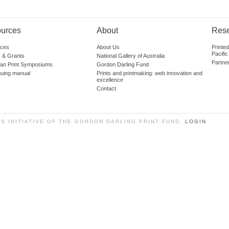
urces
About
Res
ces
About Us
Printe
Pacific
 & Grants
National Gallery of Australia
Partne
lian Print Symposiums
Gordon Darling Fund
guing manual
Prints and printmaking: web innovation and
excellence
Contact
SS INITIATIVE OF THE GORDON DARLING PRINT FUND.
LOGIN