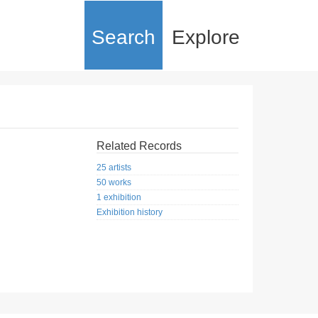
Search
Explore
Related Records
25 artists
50 works
1 exhibition
Exhibition history