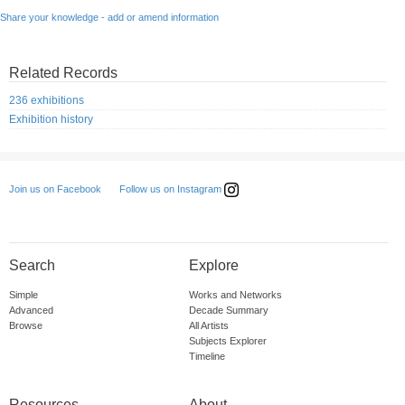
Share your knowledge - add or amend information
Related Records
236 exhibitions
Exhibition history
Follow us on Instagram
Join us on Facebook
Search
Explore
Simple
Works and Networks
Advanced
Decade Summary
Browse
All Artists
Subjects Explorer
Timeline
Resources
About