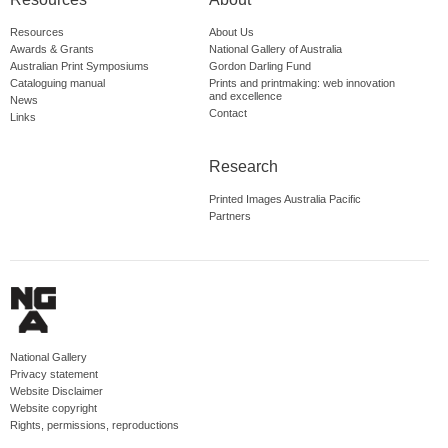
Resources
About Us
Awards & Grants
National Gallery of Australia
Australian Print Symposiums
Gordon Darling Fund
Cataloguing manual
Prints and printmaking: web innovation
and excellence
News
Contact
Links
Research
Printed Images Australia Pacific
Partners
National Gallery
Privacy statement
Website Disclaimer
Website copyright
Rights, permissions, reproductions