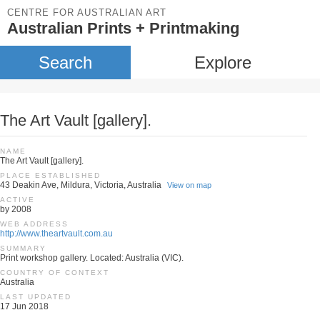
CENTRE FOR AUSTRALIAN ART
Australian Prints + Printmaking
Search
Explore
The Art Vault [gallery].
NAME
The Art Vault [gallery].
PLACE ESTABLISHED
43 Deakin Ave, Mildura, Victoria, Australia
View on map
ACTIVE
by 2008
WEB ADDRESS
http://www.theartvault.com.au
SUMMARY
Print workshop gallery. Located: Australia (VIC).
COUNTRY OF CONTEXT
Australia
LAST UPDATED
17 Jun 2018