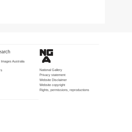
earch
d Images Australia
National Gallery
rs
Privacy statement
Website Disclaimer
Website copyright
Rights, permissions, reproductions