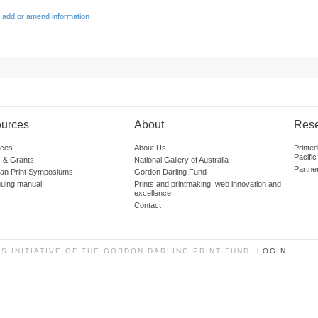
 add or amend information
urces
About
Res
ces
About Us
Printe
Pacific
 & Grants
National Gallery of Australia
Partne
lian Print Symposiums
Gordon Darling Fund
guing manual
Prints and printmaking: web innovation and
excellence
Contact
SS INITIATIVE OF THE GORDON DARLING PRINT FUND.
LOGIN