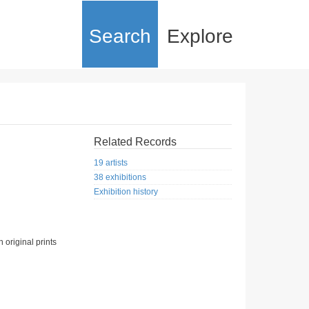
Search
Explore
Related Records
19 artists
38 exhibitions
Exhibition history
 original prints