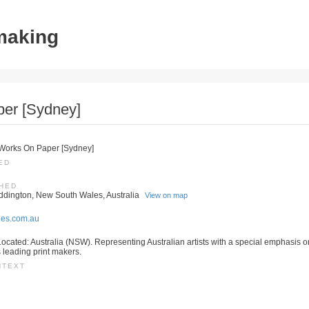
tmaking
per [Sydney]
, Works On Paper [Sydney]
ED
SHED
ddington, New South Wales, Australia
View on map
ies.com.au
ocated: Australia (NSW). Representing Australian artists with a special emphasis on
s leading print makers.
NTEXT