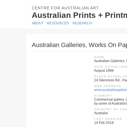
CENTRE FOR AUSTRALIAN ART
Australian Prints + Prin
ABOUT
RESOURCES
RESEARCH
Australian Galleries, Works On Pa
NAME
Australian Galleries
DATE ESTABLISH
August 1998
PLACE ESTABLI
24 Glenmore Rd., Pa
WEB ADDRESS
www.australiangaller
SUMMARY
Commercial gallery. L
by some of Australia'
COUNTRY OF CO
Australia
LAST UPDATED
14 Feb 2018