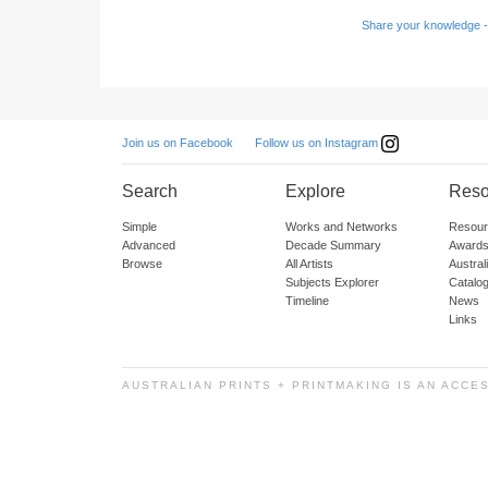
Share your knowledge -
Follow us on Instagram
Join us on Facebook
Search
Explore
Reso
Simple
Works and Networks
Resour
Advanced
Decade Summary
Awards
Browse
All Artists
Austra
Subjects Explorer
Catalo
Timeline
News
Links
AUSTRALIAN PRINTS + PRINTMAKING IS AN ACCE