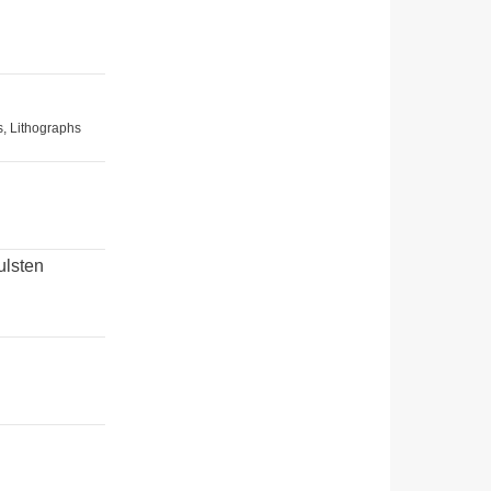
s, Lithographs
ulsten