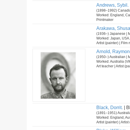
Andrews, Sybil.
(1898–1992) Canadia
Worked: England, Ca
Printmaker
Arakawa, Shusa
(1936–) Japanese | 
Worked: Japan, USA.
Artist (painter) | Fil
Arnold, Raymon
(1950–) Australian | 
Worked: Australia (VI
Art teacher | Artist (pa
Black, Dorrit.
| B
(1891–1951) Australi
Worked: England, Aus
Artist (painter) | Arti