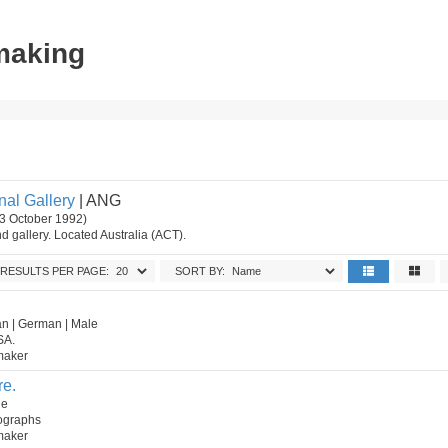
tmaking
nal Gallery
| ANG
3 October 1992)
 gallery. Located Australia (ACT).
RESULTS PER PAGE:
SORT BY:
n | German | Male
SA.
tmaker
re.
le
hographs
tmaker