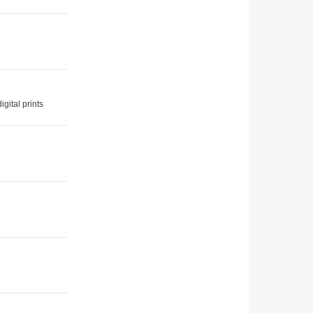
gital prints