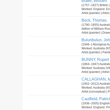
Blake, William.
(1757–1827) British |
Worked: England. En
Artist (painter) | Arti
Bock, Thomas.
(1790–1855) Australia
(father of William Ro
Artist (painter) | Dra
Bulunbulun, Joh
(1946–) Aboriginal Au
Worked: Australia (NT
Artist (painter) | Pain
BUNNY, Rupert
(1864–1947) Australi
Worked: Australia (V
Artist (painter) | Arti
CALLAGHAN, M
(1952–2012) Australi
Worked: Australia (N
Artist (conceptual) | P
Caulfield, Patric
(1936–2005) English
Worked: England. Pri