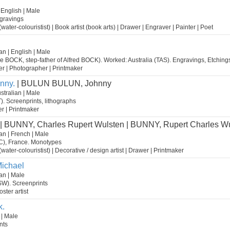
 English | Male
gravings
st (water-colouristist) | Book artist (book arts) | Drawer | Engraver | Painter | Poet
n | English | Male
se BOCK, step-father of Alfred BOCK). Worked: Australia (TAS). Engravings, Etching
wer | Photographer | Printmaker
nny.
| BULUN BULUN, Johnny
stralian | Male
). Screenprints, lithographs
ter | Printmaker
| BUNNY, Charles Rupert Wulsten | BUNNY, Rupert Charles W
an | French | Male
IC), France. Monotypes
st (water-colouristist) | Decorative / design artist | Drawer | Printmaker
ichael
an | Male
SW). Screenprints
oster artist
k.
 | Male
nts