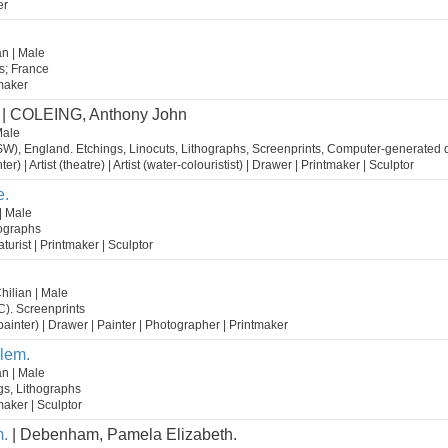
er
n | Male
s; France
tmaker
| COLEING, Anthony John
Male
W), England. Etchings, Linocuts, Lithographs, Screenprints, Computer-generated di
nter) | Artist (theatre) | Artist (water-colouristist) | Drawer | Printmaker | Sculptor
e.
| Male
hographs
caturist | Printmaker | Sculptor
hilian | Male
C). Screenprints
st (painter) | Drawer | Painter | Photographer | Printmaker
lem.
n | Male
s, Lithographs
tmaker | Sculptor
.
| Debenham, Pamela Elizabeth.