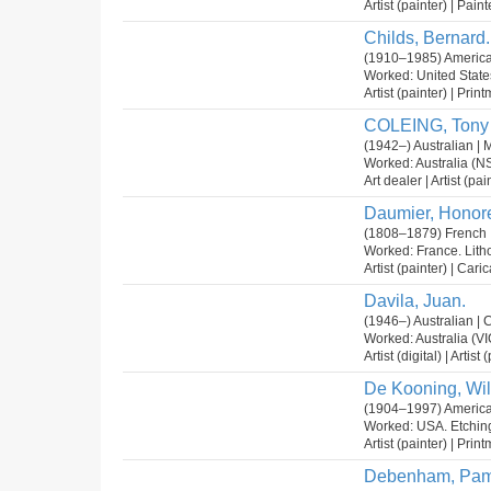
Artist (painter) | Paint
Childs, Bernard.
(1910–1985) America
Worked: United State
Artist (painter) | Prin
COLEING, Tony
(1942–) Australian | 
Worked: Australia (NS
Art dealer | Artist (pai
Daumier, Honor
(1808–1879) French 
Worked: France. Lit
Artist (painter) | Cari
Davila, Juan.
(1946–) Australian | C
Worked: Australia (VI
Artist (digital) | Arti
De Kooning, Wil
(1904–1997) America
Worked: USA. Etching
Artist (painter) | Prin
Debenham, Pam