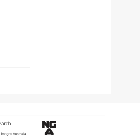
earch
d Images Australia