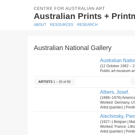
CENTRE FOR AUSTRALIAN ART
Australian Prints + Prin
ABOUT
RESOURCES
RESEARCH
Australian National Gallery
Australian Natio
(12 October 1982 – 2
Public art museum and
ARTISTS
1 – 20 of 90
Albers, Josef.
(1888–1976) America
Worked: Germany, U
Artist (painter) | Prin
Alechinsky, Pier
(1927–) Belgian | Ma
Worked: France. Lit
Artist (painter) | Prin