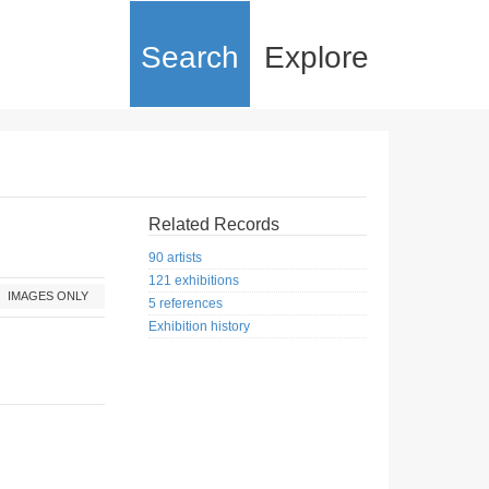
Search
Explore
Related Records
90 artists
121 exhibitions
IMAGES ONLY
5 references
Exhibition history