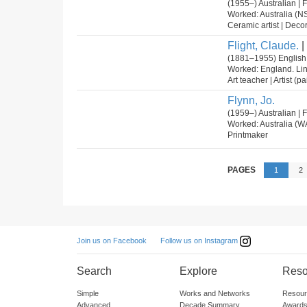
(1955–) Australian |
Worked: Australia (N
Ceramic artist | Decora
Flight, Claude.
|
(1881–1955) English
Worked: England. Li
Art teacher | Artist (p
Flynn, Jo.
(1959–) Australian |
Worked: Australia (W
Printmaker
PAGES
1
2
Follow us on Instagram
Join us on Facebook
Search
Explore
Reso
Simple
Works and Networks
Resour
Advanced
Decade Summary
Awards