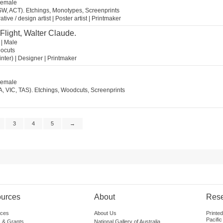
 Female
SW, ACT). Etchings, Monotypes, Screenprints
tive / design artist | Poster artist | Printmaker
 Flight, Walter Claude.
 | Male
nocuts
ainter) | Designer | Printmaker
 Female
A, VIC, TAS). Etchings, Woodcuts, Screenprints
3
4
5
→
urces
About
Res
ces
About Us
Printe
Pacific
 & Grants
National Gallery of Australia