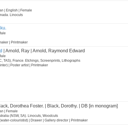
n | English | Female
nada. Linocuts
ku.
Male
m maker | Printmaker
d
| Arnold, Ray | Arnold, Raymond Edward
Male
C, TAS), France. Etchings, Screenprints, Lithographs
inter) | Poster artist | Printmaker
lack, Dorothea Foster. | Black, Dorothy. | DB [in monogram]
an | Female
tralia (NSW, SA). Linocuts, Woodcuts
st (water-colouristist) | Drawer | Gallery director | Printmaker