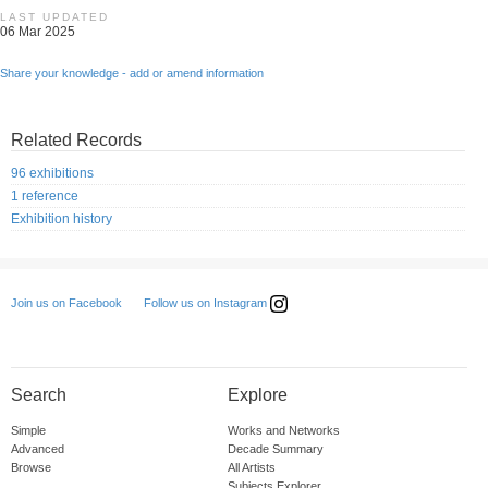
LAST UPDATED
06 Mar 2025
Share your knowledge - add or amend information
Related Records
96 exhibitions
1 reference
Exhibition history
Follow us on Instagram
Join us on Facebook
Search
Explore
Simple
Works and Networks
Advanced
Decade Summary
Browse
All Artists
Subjects Explorer