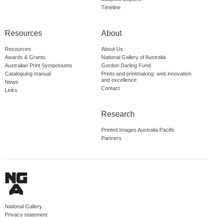
Timeline
Resources
About
Resources
About Us
Awards & Grants
National Gallery of Australia
Australian Print Symposiums
Gordon Darling Fund
Cataloguing manual
Prints and printmaking: web innovation
and excellence
News
Contact
Links
Research
Printed Images Australia Pacific
Partners
National Gallery
Privacy statement