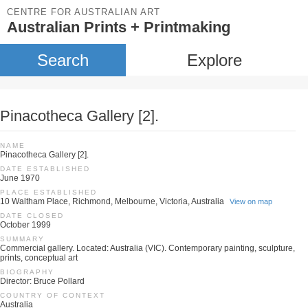
CENTRE FOR AUSTRALIAN ART
Australian Prints + Printmaking
Search
Explore
Pinacotheca Gallery [2].
NAME
Pinacotheca Gallery [2].
DATE ESTABLISHED
June 1970
PLACE ESTABLISHED
10 Waltham Place, Richmond, Melbourne, Victoria, Australia
View on map
DATE CLOSED
October 1999
SUMMARY
Commercial gallery. Located: Australia (VIC). Contemporary painting, sculpture,
prints, conceptual art
BIOGRAPHY
Director: Bruce Pollard
COUNTRY OF CONTEXT
Australia