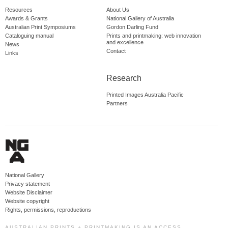
Resources
About Us
Awards & Grants
National Gallery of Australia
Australian Print Symposiums
Gordon Darling Fund
Cataloguing manual
Prints and printmaking: web innovation
and excellence
News
Contact
Links
Research
Printed Images Australia Pacific
Partners
National Gallery
Privacy statement
Website Disclaimer
Website copyright
Rights, permissions, reproductions
AUSTRALIAN PRINTS + PRINTMAKING IS AN ACCESS