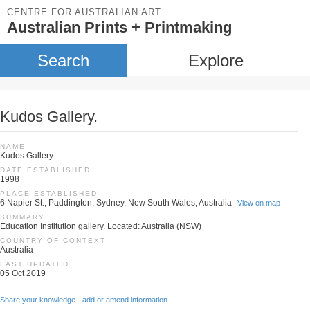
CENTRE FOR AUSTRALIAN ART
Australian Prints + Printmaking
Search
Explore
Kudos Gallery.
NAME
Kudos Gallery.
DATE ESTABLISHED
1998
PLACE ESTABLISHED
6 Napier St., Paddington, Sydney, New South Wales, Australia
View on map
SUMMARY
Education Institution gallery. Located: Australia (NSW)
COUNTRY OF CONTEXT
Australia
LAST UPDATED
05 Oct 2019
Share your knowledge - add or amend information