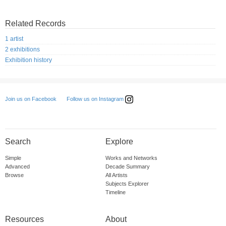
Related Records
1 artist
2 exhibitions
Exhibition history
Follow us on Instagram
Join us on Facebook
Search
Explore
Simple
Works and Networks
Advanced
Decade Summary
Browse
All Artists
Subjects Explorer
Timeline
Resources
About