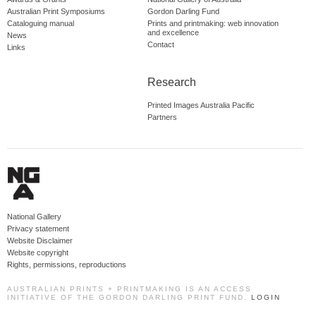
Australian Print Symposiums
Gordon Darling Fund
Cataloguing manual
Prints and printmaking: web innovation
and excellence
News
Contact
Links
Research
Printed Images Australia Pacific
Partners
National Gallery
Privacy statement
Website Disclaimer
Website copyright
Rights, permissions, reproductions
AUSTRALIAN PRINTS + PRINTMAKING IS AN ACCESS
INITIATIVE OF THE GORDON DARLING PRINT FUND.
LOGIN