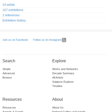
24 artists
107 exhibitions
2 references
Exhibition history
Follow us on Instagram
Join us on Facebook
Search
Explore
Simple
Works and Networks
Advanced
Decade Summary
Browse
All Artists
Subjects Explorer
Timeline
Resources
About
Resources
About Us
Awards & Grants
National Gallery of Australia