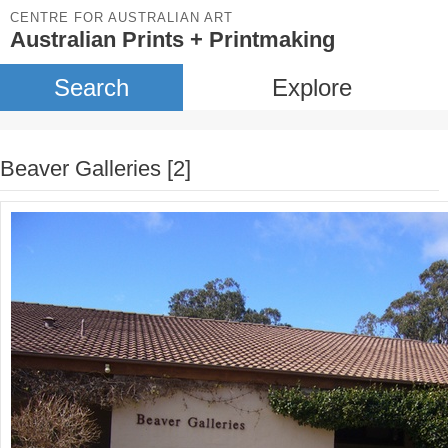
CENTRE FOR AUSTRALIAN ART
Australian Prints + Printmaking
Search
Explore
Beaver Galleries [2]