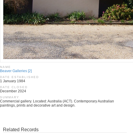
NAME
Beaver Galleries [2]
DATE ESTABLISHED
1 January 1984
DATE CLOSED
December 2024
SUMMARY
Commercial gallery. Located: Australia (ACT). Contemporary Australian
paintings, prints and decorative art and design.
Related Records