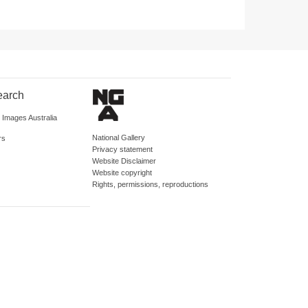
earch
d Images Australia
National Gallery
rs
Privacy statement
Website Disclaimer
Website copyright
Rights, permissions, reproductions