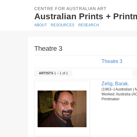
CENTRE FOR AUSTRALIAN ART
Australian Prints + Prin
ABOUT
RESOURCES
RESEARCH
Theatre 3
Theatre 3
ARTISTS
1 – 1 of 1
Zelig, Barak.
(1963–) Australian | 
Worked: Australia (AC
Printmaker