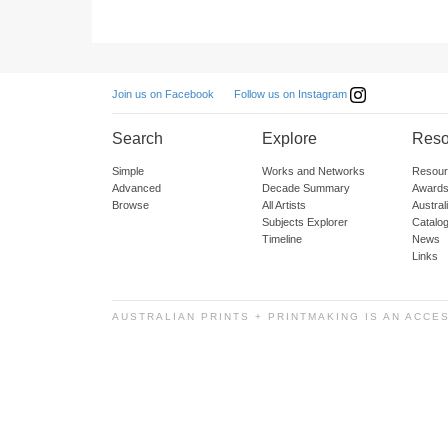
Follow us on Instagram
Join us on Facebook
Search
Explore
Reso
Simple
Works and Networks
Resour
Advanced
Decade Summary
Awards
Browse
All Artists
Austra
Subjects Explorer
Catalo
Timeline
News
Links
AUSTRALIAN PRINTS + PRINTMAKING IS AN ACCE