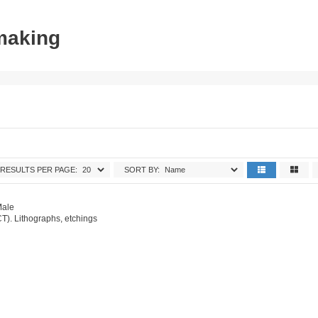
tmaking
RESULTS PER PAGE:
SORT BY:
Male
T). Lithographs, etchings