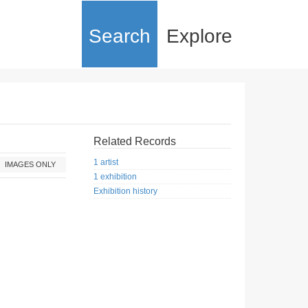
Search
Explore
Related Records
1 artist
IMAGES ONLY
1 exhibition
Exhibition history