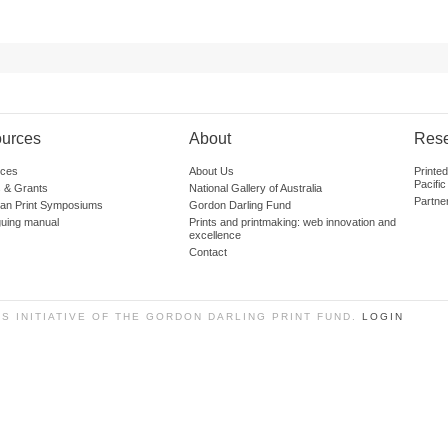
urces
About
Res
ces
About Us
Printe
Pacific
 & Grants
National Gallery of Australia
Partne
lian Print Symposiums
Gordon Darling Fund
guing manual
Prints and printmaking: web innovation and
excellence
Contact
SS INITIATIVE OF THE GORDON DARLING PRINT FUND.
LOGIN