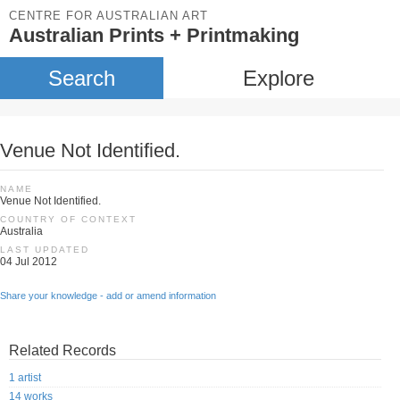
CENTRE FOR AUSTRALIAN ART
Australian Prints + Printmaking
Search
Explore
Venue Not Identified.
NAME
Venue Not Identified.
COUNTRY OF CONTEXT
Australia
LAST UPDATED
04 Jul 2012
Share your knowledge - add or amend information
Related Records
1 artist
14 works