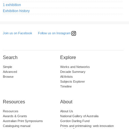
1 exhibition
Exhibition history
Follow us on Instagram
Join us on Facebook
Search
Explore
Simple
Works and Networks
Advanced
Decade Summary
Browse
All Artists
Subjects Explorer
Timeline
Resources
About
Resources
About Us
Awards & Grants
National Gallery of Australia
Australian Print Symposiums
Gordon Darling Fund
Cataloguing manual
Prints and printmaking: web innovation