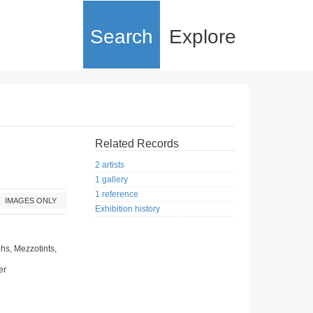
Search
Explore
Related Records
2 artists
1 gallery
1 reference
IMAGES ONLY
Exhibition history
hs, Mezzotints,
er