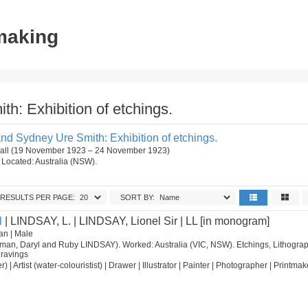
tmaking
h: Exhibition of etchings.
nd Sydney Ure Smith: Exhibition of etchings.
 Hall (19 November 1923 – 24 November 1923)
n. Located: Australia (NSW).
RESULTS PER PAGE:
SORT BY:
l
| LINDSAY, L. | LINDSAY, Lionel Sir | LL [in monogram]
an | Male
orman, Daryl and Ruby LINDSAY). Worked: Australia (VIC, NSW). Etchings, Lithograp
ravings
nter) | Artist (water-colouristist) | Drawer | Illustrator | Painter | Photographer | Printmak