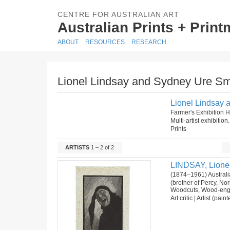
CENTRE FOR AUSTRALIAN ART
Australian Prints + Prin
ABOUT
RESOURCES
RESEARCH
Lionel Lindsay and Sydney Ure Smit
Lionel Lindsay a
Farmer's Exhibition
Multi-artist exhibitio
Prints
ARTISTS
1 – 2 of 2
LINDSAY, Lione
(1874–1961) Australi
(brother of Percy, N
Woodcuts, Wood-eng
Art critic | Artist (pai