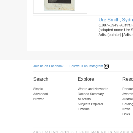
Ure Smith, Syd
(1887–1949) Australia
(adopted name Ure Sm
Artist (painter) | Artis
Follow us on Instagram
Join us on Facebook
Search
Explore
Reso
Simple
Works and Networks
Resour
Advanced
Decade Summary
Awards
Browse
All Artists
Austra
Subjects Explorer
Catalo
Timeline
News
Links
AUSTRALIAN PRINTS + PRINTMAKING IS AN ACCE