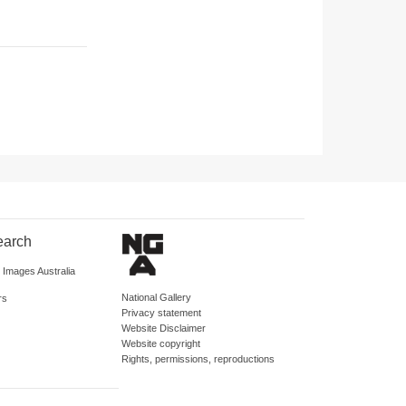
earch
d Images Australia
National Gallery
rs
Privacy statement
Website Disclaimer
Website copyright
Rights, permissions, reproductions