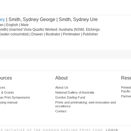
ney
| Smith, Sydney George | Smith, Sydney Ure
n | English | Male
ith) (married Viola Quaife) Worked: Australia (NSW). Etchings
t (water-colouristist) | Drawer | Illustrator | Printmaker | Publisher
urces
About
Res
ces
About Us
Printe
Pacific
 & Grants
National Gallery of Australia
Partne
lian Print Symposiums
Gordon Darling Fund
guing manual
Prints and printmaking: web innovation and
excellence
Contact
SS INITIATIVE OF THE GORDON DARLING PRINT FUND.
LOGIN