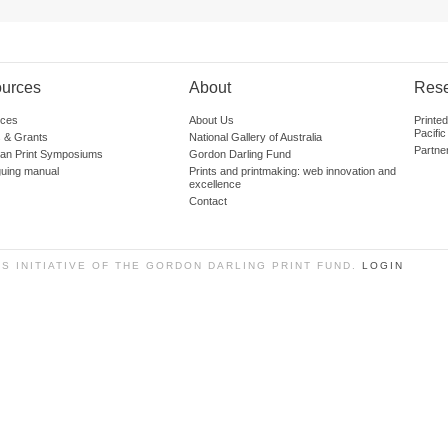
urces
About
Res
ces
About Us
Printe
Pacific
 & Grants
National Gallery of Australia
Partne
lian Print Symposiums
Gordon Darling Fund
guing manual
Prints and printmaking: web innovation and
excellence
Contact
SS INITIATIVE OF THE GORDON DARLING PRINT FUND.
LOGIN