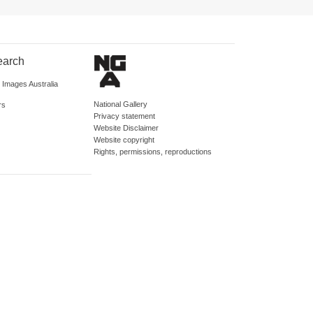
earch
d Images Australia
National Gallery
rs
Privacy statement
Website Disclaimer
Website copyright
Rights, permissions, reproductions