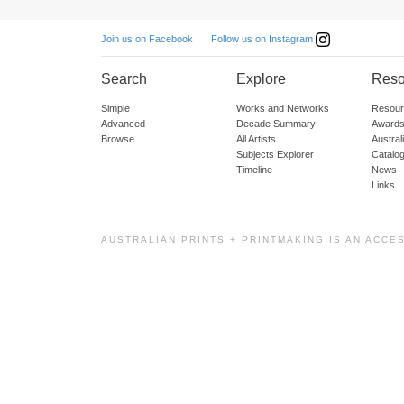
Follow us on Instagram
Join us on Facebook
Search
Explore
Reso
Simple
Works and Networks
Resour
Advanced
Decade Summary
Awards
Browse
All Artists
Austra
Subjects Explorer
Catalo
Timeline
News
Links
AUSTRALIAN PRINTS + PRINTMAKING IS AN ACCE