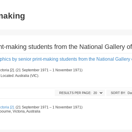
tmaking
int-making students from the National Gallery of
aphics by senior print-making students from the National Gallery o
Victoria [2]. (21 September 1971 – 1 November 1971)
. Located: Australia (VIC).
RESULTS PER PAGE:
SORT BY:
toria [2].
(21 September 1971 – 1 November 1971)
ourne, Victoria, Australia