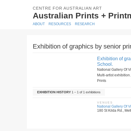
CENTRE FOR AUSTRALIAN ART
Australian Prints + Prin
ABOUT
RESOURCES
RESEARCH
Exhibition of graphics by senior pr
Exhibition of gr
School.
National Gallery Of 
Multi-artist exhibition
Prints
EXHIBITION HISTORY
1 – 1 of 1 exhibitions
VENUES
National Gallery Of Vic
180 St Kilda Rd., Melb