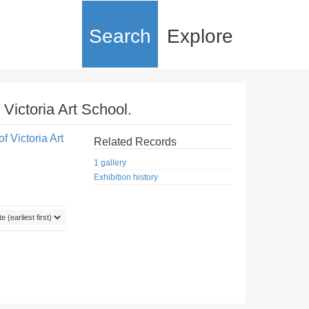
Search
Explore
 Victoria Art School.
f Victoria Art
Related Records
1 gallery
Exhibition history