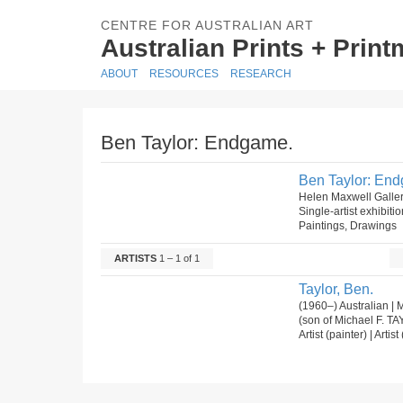
CENTRE FOR AUSTRALIAN ART
Australian Prints + Prin
ABOUT
RESOURCES
RESEARCH
Ben Taylor: Endgame.
Ben Taylor: En
Helen Maxwell Galle
Single-artist exhibiti
Paintings, Drawings
ARTISTS
1 – 1 of 1
Taylor, Ben.
(1960–) Australian | 
(son of Michael F. T
Artist (painter) | Arti