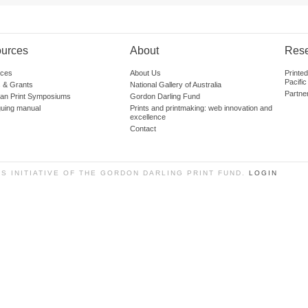
urces
About
Res
ces
About Us
Printe
Pacific
 & Grants
National Gallery of Australia
Partne
lian Print Symposiums
Gordon Darling Fund
guing manual
Prints and printmaking: web innovation and
excellence
Contact
SS INITIATIVE OF THE GORDON DARLING PRINT FUND.
LOGIN