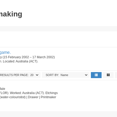
tmaking
dgame.
ry (15 February 2002 – 17 March 2002)
on. Located: Australia (ACT).
RESULTS PER PAGE:
SORT BY:
Male
AYLOR). Worked: Australia (ACT). Etchings
st (water-colouristist) | Drawer | Printmaker