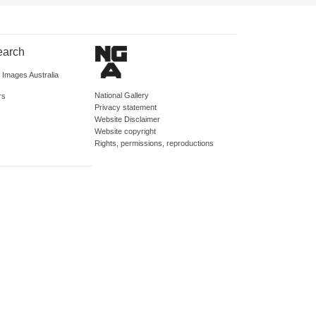
earch
d Images Australia
National Gallery
rs
Privacy statement
Website Disclaimer
Website copyright
Rights, permissions, reproductions