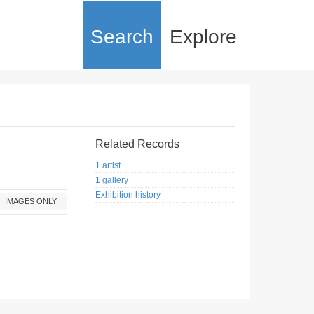
Search
Explore
Related Records
1 artist
1 gallery
Exhibition history
IMAGES ONLY