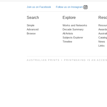
Follow us on Instagram
Join us on Facebook
Search
Explore
Reso
Simple
Works and Networks
Resour
Advanced
Decade Summary
Awards
Browse
All Artists
Austra
Subjects Explorer
Catalo
Timeline
News
Links
AUSTRALIAN PRINTS + PRINTMAKING IS AN ACCE