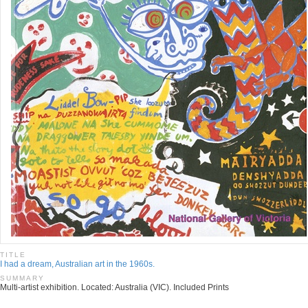
TITLE
I had a dream, Australian art in the 1960s.
SUMMARY
Multi-artist exhibition. Located: Australia (VIC). Included Prints