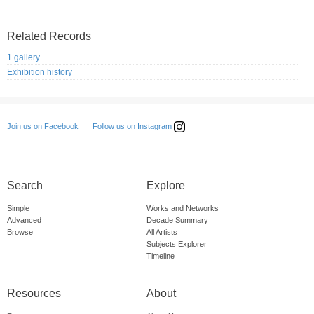
Related Records
1 gallery
Exhibition history
Follow us on Instagram
Join us on Facebook
Search
Explore
Simple
Works and Networks
Advanced
Decade Summary
Browse
All Artists
Subjects Explorer
Timeline
Resources
About