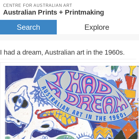
CENTRE FOR AUSTRALIAN ART
Australian Prints + Printmaking
Search
Explore
I had a dream, Australian art in the 1960s.