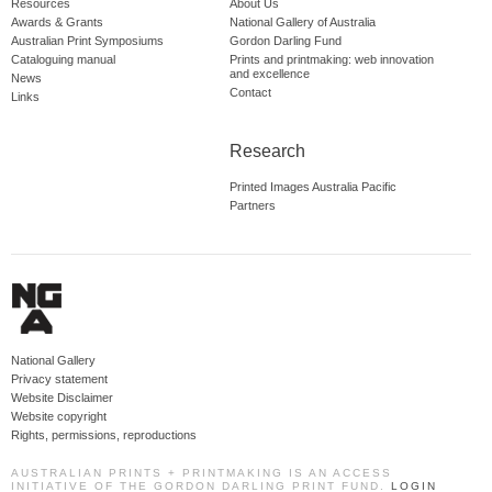
Resources
About Us
Awards & Grants
National Gallery of Australia
Australian Print Symposiums
Gordon Darling Fund
Cataloguing manual
Prints and printmaking: web innovation
and excellence
News
Contact
Links
Research
Printed Images Australia Pacific
Partners
National Gallery
Privacy statement
Website Disclaimer
Website copyright
Rights, permissions, reproductions
AUSTRALIAN PRINTS + PRINTMAKING IS AN ACCESS
INITIATIVE OF THE GORDON DARLING PRINT FUND.
LOGIN