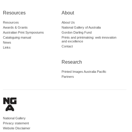
Resources
About
Resources
About Us
Awards & Grants
National Gallery of Australia
Australian Print Symposiums
Gordon Darling Fund
Cataloguing manual
Prints and printmaking: web innovation
and excellence
News
Contact
Links
Research
Printed Images Australia Pacific
Partners
National Gallery
Privacy statement
Website Disclaimer