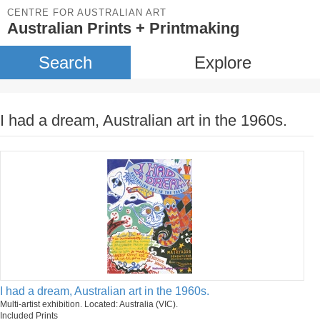
CENTRE FOR AUSTRALIAN ART
Australian Prints + Printmaking
Search
Explore
I had a dream, Australian art in the 1960s.
I had a dream, Australian art in the 1960s.
Multi-artist exhibition. Located: Australia (VIC).
Included Prints