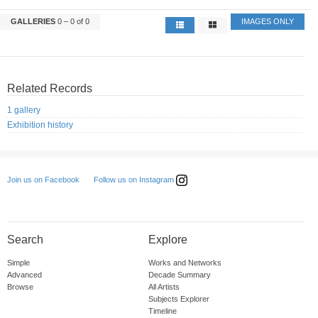
GALLERIES
0 – 0 of 0
IMAGES ONLY
Related Records
1 gallery
Exhibition history
Follow us on Instagram
Join us on Facebook
Search
Explore
Simple
Works and Networks
Advanced
Decade Summary
Browse
All Artists
Subjects Explorer
Timeline