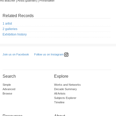
Art teacher | Artist (painter) | Printmaker
Related Records
1 artist
2 galleries
Exhibition history
Follow us on Instagram
Join us on Facebook
Search
Explore
Simple
Works and Networks
Advanced
Decade Summary
Browse
All Artists
Subjects Explorer
Timeline