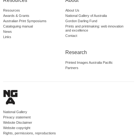
Resources
About
Resources
About Us
Awards & Grants
National Gallery of Australia
Australian Print Symposiums
Gordon Darling Fund
Cataloguing manual
Prints and printmaking: web innovation
and excellence
News
Contact
Links
Research
Printed Images Australia Pacific
Partners
National Gallery
Privacy statement
Website Disclaimer
Website copyright
Rights, permissions, reproductions