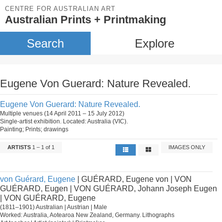
CENTRE FOR AUSTRALIAN ART
Australian Prints + Printmaking
Search
Explore
Eugene Von Guerard: Nature Revealed.
Eugene Von Guerard: Nature Revealed.
Multiple venues (14 April 2011 – 15 July 2012)
Single-artist exhibition. Located: Australia (VIC).
Painting; Prints; drawings
ARTISTS
1 – 1 of 1
IMAGES ONLY
von Guérard, Eugene
| GUÉRARD, Eugene von | VON
GUÉRARD, Eugen | VON GUÉRARD, Johann Joseph Eugen
| VON GUÉRARD, Eugene
(1811–1901) Australian | Austrian | Male
Worked: Australia, Aotearoa New Zealand, Germany. Lithographs