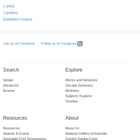
1 artist
1 gallery
Exhibition history
Follow us on Instagram
Join us on Facebook
Search
Explore
Simple
Works and Networks
Advanced
Decade Summary
Browse
All Artists
Subjects Explorer
Timeline
Resources
About
Resources
About Us
Awards & Grants
National Gallery of Australia
Australian Print Symposiums
Gordon Darling Fund