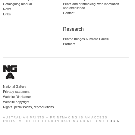
Cataloguing manual
Prints and printmaking: web innovation
and excellence
News
Contact
Links
Research
Printed Images Australia Pacific
Partners
National Gallery
Privacy statement
Website Disclaimer
Website copyright
Rights, permissions, reproductions
AUSTRALIAN PRINTS + PRINTMAKING IS AN ACCESS
INITIATIVE OF THE GORDON DARLING PRINT FUND.
LOGIN