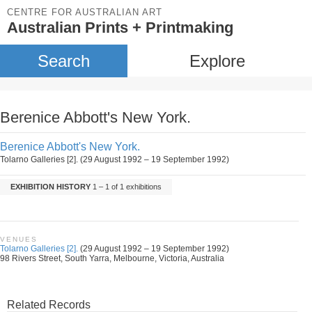
CENTRE FOR AUSTRALIAN ART
Australian Prints + Printmaking
Search
Explore
Berenice Abbott's New York.
Berenice Abbott's New York.
Tolarno Galleries [2]. (29 August 1992 – 19 September 1992)
EXHIBITION HISTORY
1 – 1 of 1 exhibitions
VENUES
Tolarno Galleries [2].
(29 August 1992 – 19 September 1992)
98 Rivers Street, South Yarra, Melbourne, Victoria, Australia
Related Records