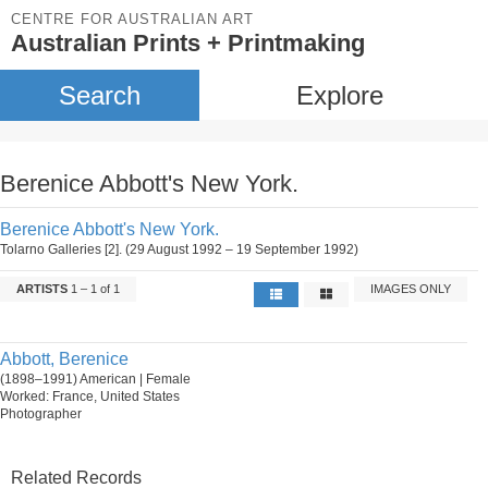
CENTRE FOR AUSTRALIAN ART
Australian Prints + Printmaking
Search
Explore
Berenice Abbott's New York.
Berenice Abbott's New York.
Tolarno Galleries [2]. (29 August 1992 – 19 September 1992)
ARTISTS
1 – 1 of 1
IMAGES ONLY
Abbott, Berenice
(1898–1991) American | Female
Worked: France, United States
Photographer
Related Records