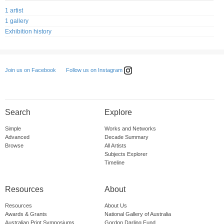
1 artist
1 gallery
Exhibition history
Follow us on Instagram
Join us on Facebook
Search
Explore
Simple
Works and Networks
Advanced
Decade Summary
Browse
All Artists
Subjects Explorer
Timeline
Resources
About
Resources
About Us
Awards & Grants
National Gallery of Australia
Australian Print Symposiums
Gordon Darling Fund