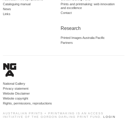
Cataloguing manual
Prints and printmaking: web innovation
and excellence
News
Contact
Links
Research
Printed Images Australia Pacific
Partners
National Gallery
Privacy statement
Website Disclaimer
Website copyright
Rights, permissions, reproductions
AUSTRALIAN PRINTS + PRINTMAKING IS AN ACCESS
INITIATIVE OF THE GORDON DARLING PRINT FUND.
LOGIN