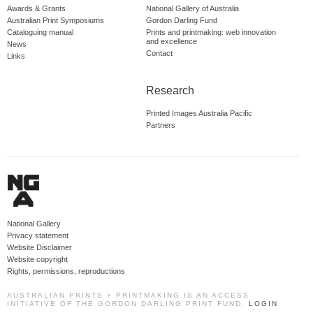
Awards & Grants
National Gallery of Australia
Australian Print Symposiums
Gordon Darling Fund
Cataloguing manual
Prints and printmaking: web innovation
and excellence
News
Contact
Links
Research
Printed Images Australia Pacific
Partners
National Gallery
Privacy statement
Website Disclaimer
Website copyright
Rights, permissions, reproductions
AUSTRALIAN PRINTS + PRINTMAKING IS AN ACCESS
INITIATIVE OF THE GORDON DARLING PRINT FUND.
LOGIN