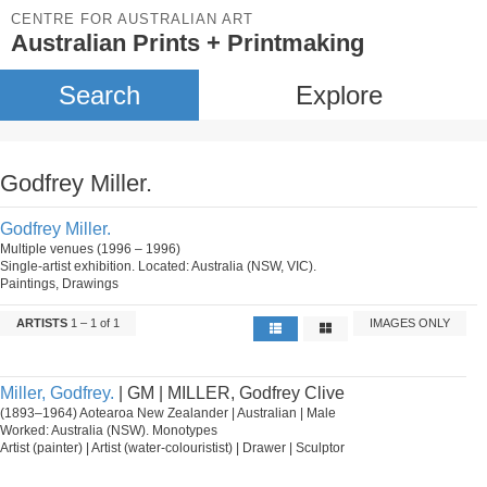
CENTRE FOR AUSTRALIAN ART
Australian Prints + Printmaking
Search
Explore
Godfrey Miller.
Godfrey Miller.
Multiple venues (1996 – 1996)
Single-artist exhibition. Located: Australia (NSW, VIC).
Paintings, Drawings
ARTISTS
1 – 1 of 1
IMAGES ONLY
Miller, Godfrey.
| GM | MILLER, Godfrey Clive
(1893–1964) Aotearoa New Zealander | Australian | Male
Worked: Australia (NSW). Monotypes
Artist (painter) | Artist (water-colouristist) | Drawer | Sculptor