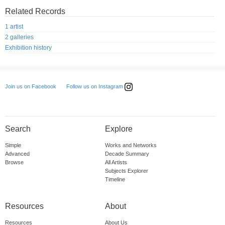
Related Records
1 artist
2 galleries
Exhibition history
Follow us on Instagram
Join us on Facebook
Search
Explore
Simple
Works and Networks
Advanced
Decade Summary
Browse
All Artists
Subjects Explorer
Timeline
Resources
About
Resources
About Us