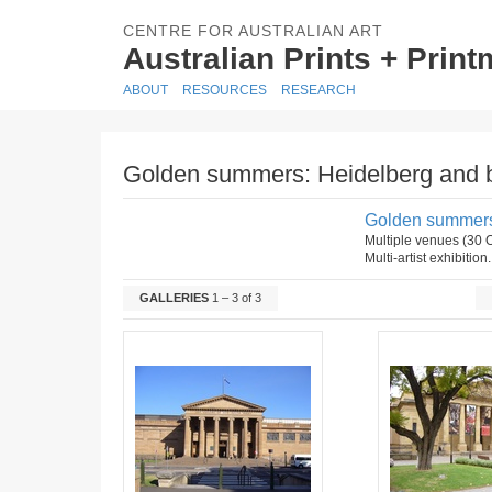
CENTRE FOR AUSTRALIAN ART
Australian Prints + Prin
ABOUT
RESOURCES
RESEARCH
Golden summers: Heidelberg and 
Golden summers
Multiple venues (30
Multi-artist exhibition
GALLERIES
1 – 3 of 3