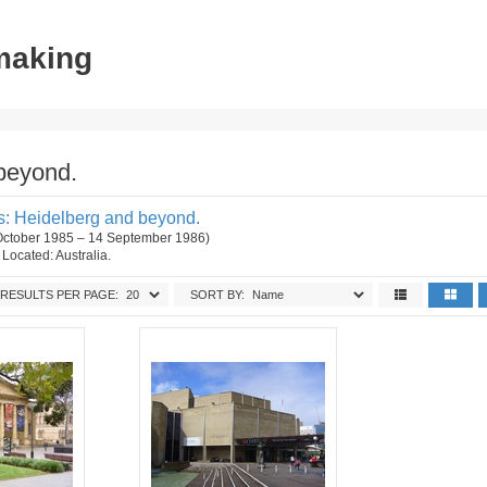
tmaking
beyond.
: Heidelberg and beyond.
 October 1985 – 14 September 1986)
. Located: Australia.
RESULTS PER PAGE:
SORT BY: