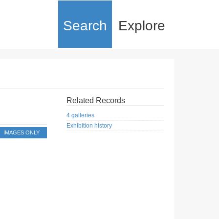
Search
Explore
Related Records
4 galleries
Exhibition history
IMAGES ONLY