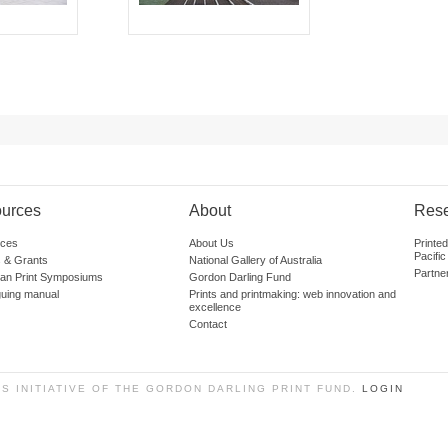
urces
About
Res
ces
About Us
Printe
Pacific
 & Grants
National Gallery of Australia
Partne
lian Print Symposiums
Gordon Darling Fund
guing manual
Prints and printmaking: web innovation and
excellence
Contact
SS INITIATIVE OF THE GORDON DARLING PRINT FUND.
LOGIN