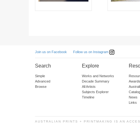
Follow us on Instagram
Join us on Facebook
Search
Explore
Reso
Simple
Works and Networks
Resour
Advanced
Decade Summary
Awards
Browse
All Artists
Austra
Subjects Explorer
Catalo
Timeline
News
Links
AUSTRALIAN PRINTS + PRINTMAKING IS AN ACCE