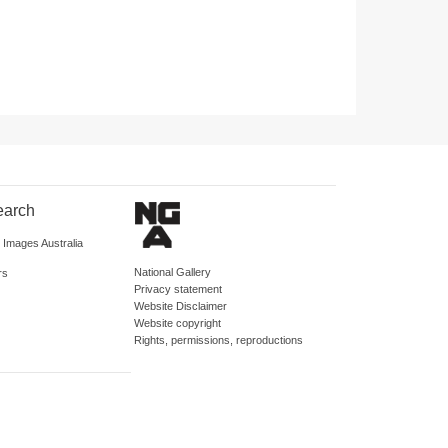
earch
d Images Australia
National Gallery
rs
Privacy statement
Website Disclaimer
Website copyright
Rights, permissions, reproductions