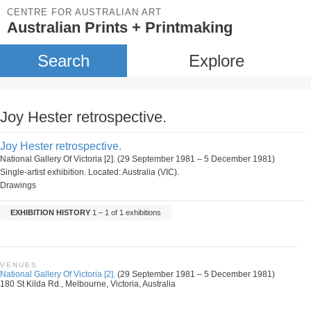
CENTRE FOR AUSTRALIAN ART
Australian Prints + Printmaking
Search
Explore
Joy Hester retrospective.
Joy Hester retrospective.
National Gallery Of Victoria [2]. (29 September 1981 – 5 December 1981)
Single-artist exhibition. Located: Australia (VIC).
Drawings
EXHIBITION HISTORY
1 – 1 of 1 exhibitions
VENUES
National Gallery Of Victoria [2].
(29 September 1981 – 5 December 1981)
180 St Kilda Rd., Melbourne, Victoria, Australia