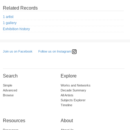
Related Records
1 artist
1 gallery
Exhibition history
Follow us on Instagram
Join us on Facebook
Search
Explore
Simple
Works and Networks
Advanced
Decade Summary
Browse
All Artists
Subjects Explorer
Timeline
Resources
About