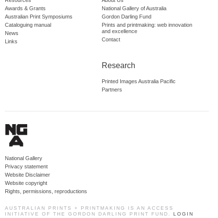
Resources
About Us
Awards & Grants
National Gallery of Australia
Australian Print Symposiums
Gordon Darling Fund
Cataloguing manual
Prints and printmaking: web innovation
and excellence
News
Contact
Links
Research
Printed Images Australia Pacific
Partners
National Gallery
Privacy statement
Website Disclaimer
Website copyright
Rights, permissions, reproductions
AUSTRALIAN PRINTS + PRINTMAKING IS AN ACCESS
INITIATIVE OF THE GORDON DARLING PRINT FUND.
LOGIN