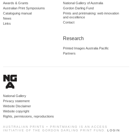
Awards & Grants
National Gallery of Australia
Australian Print Symposiums
Gordon Darling Fund
Cataloguing manual
Prints and printmaking: web innovation
and excellence
News
Contact
Links
Research
Printed Images Australia Pacific
Partners
National Gallery
Privacy statement
Website Disclaimer
Website copyright
Rights, permissions, reproductions
AUSTRALIAN PRINTS + PRINTMAKING IS AN ACCESS
INITIATIVE OF THE GORDON DARLING PRINT FUND.
LOGIN