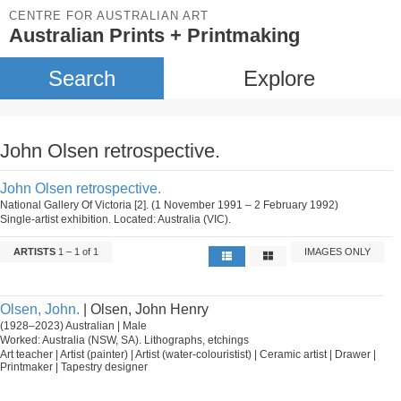
CENTRE FOR AUSTRALIAN ART
Australian Prints + Printmaking
Search
Explore
John Olsen retrospective.
John Olsen retrospective.
National Gallery Of Victoria [2]. (1 November 1991 – 2 February 1992)
Single-artist exhibition. Located: Australia (VIC).
ARTISTS
1 – 1 of 1
IMAGES ONLY
Olsen, John.
| Olsen, John Henry
(1928–2023) Australian | Male
Worked: Australia (NSW, SA). Lithographs, etchings
Art teacher | Artist (painter) | Artist (water-colouristist) | Ceramic artist | Drawer |
Printmaker | Tapestry designer