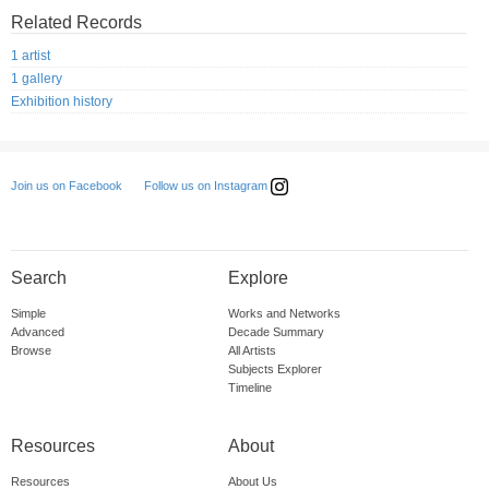
Related Records
1 artist
1 gallery
Exhibition history
Follow us on Instagram
Join us on Facebook
Search
Explore
Simple
Works and Networks
Advanced
Decade Summary
Browse
All Artists
Subjects Explorer
Timeline
Resources
About
Resources
About Us