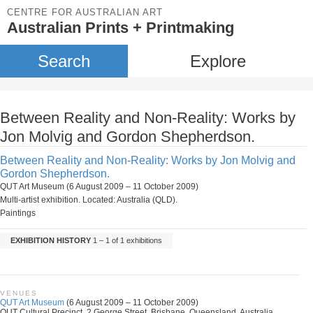
CENTRE FOR AUSTRALIAN ART
Australian Prints + Printmaking
Search
Explore
Between Reality and Non-Reality: Works by
Jon Molvig and Gordon Shepherdson.
Between Reality and Non-Reality: Works by Jon Molvig and
Gordon Shepherdson.
QUT Art Museum (6 August 2009 – 11 October 2009)
Multi-artist exhibition. Located: Australia (QLD).
Paintings
EXHIBITION HISTORY
1 – 1 of 1 exhibitions
VENUES
QUT Art Museum
(6 August 2009 – 11 October 2009)
QUT Cultural Precinct, 2 George Street, Brisbane, Queensland, Australia