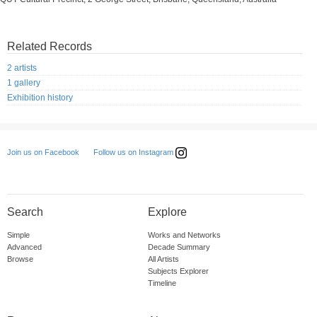
Related Records
2 artists
1 gallery
Exhibition history
Follow us on Instagram
Join us on Facebook
Search
Explore
Simple
Works and Networks
Advanced
Decade Summary
Browse
All Artists
Subjects Explorer
Timeline