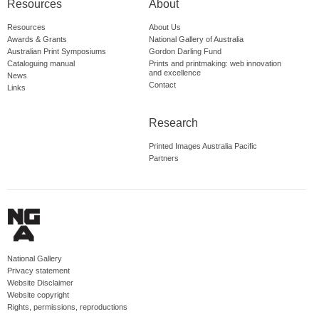
Resources
About
Resources
About Us
Awards & Grants
National Gallery of Australia
Australian Print Symposiums
Gordon Darling Fund
Cataloguing manual
Prints and printmaking: web innovation
and excellence
News
Contact
Links
Research
Printed Images Australia Pacific
Partners
National Gallery
Privacy statement
Website Disclaimer
Website copyright
Rights, permissions, reproductions